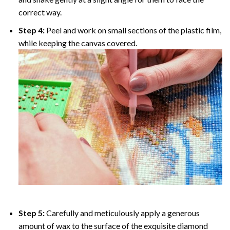
correct way.
Step 4:
Peel and work on small sections of the plastic film,
while keeping the canvas covered.
Step 5:
Carefully and meticulously apply a generous
amount of wax to the surface of the exquisite diamond