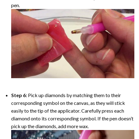
pen.
Step 6:
Pick up diamonds by matching them to their
corresponding symbol on the canvas, as they will stick
easily to the tip of the applicator. Carefully press each
diamond onto its corresponding symbol. If the pen doesn’t
pick up the diamonds, add more wax.