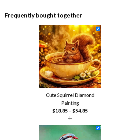
Frequently bought together
Cute Squirrel Diamond
Painting
Price
$
18.85
–
$
54.85
+
range:
$18.85
through