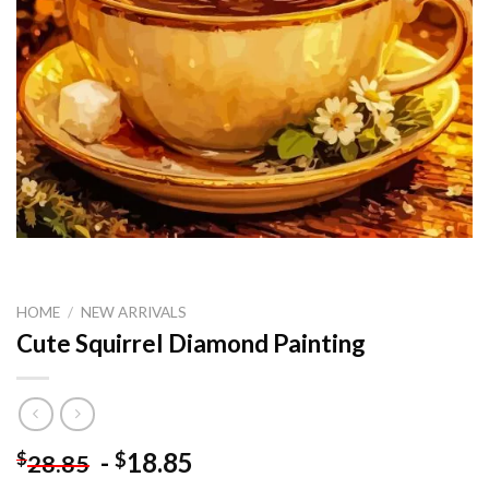
HOME
/
NEW ARRIVALS
Cute Squirrel Diamond Painting
-
18.85
$
$
28.85