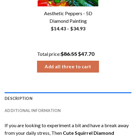
Aesthetic Peppers - 5D
Diamond Painting
Price
$
14.43
–
$
34.93
range:
$14.43
through
$86.55
$47.70
Total price:
$34.93
Add all three to cart
DESCRIPTION
ADDITIONAL INFORMATION
If you are looking to experiment a bit and have a break away
from your daily stress, Then
Cute Squirrel Diamond