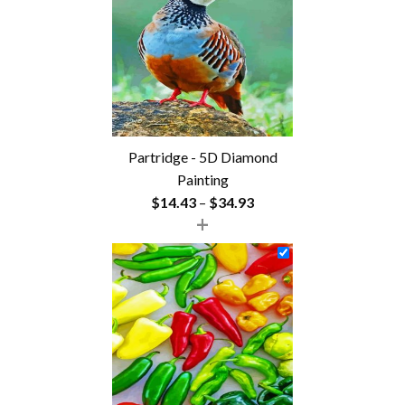
$54.85
Partridge - 5D Diamond
Painting
Price
$
14.43
–
$
34.93
+
range:
$14.43
through
$34.93