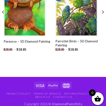
Add to
Add to
wishlist
wishlist
Parrotlet Birds – 5D Diamond
Perezoso – 5D Diamond Painting
Painting
-
$
18.85
-
$
18.85
$
28.85
$
28.85
0
PRIVACY POLICY
TERMS OF SERVICE
RETURNS POLICY
FAQ
ABOUT US
CONTACT US
Copyright 2026 ©
DiamondPaintKits