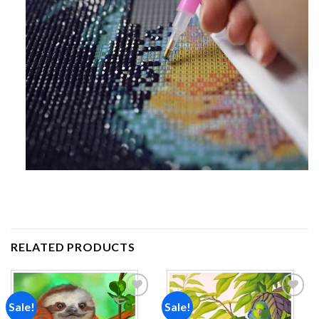
RELATED PRODUCTS
Sale!
Sale!