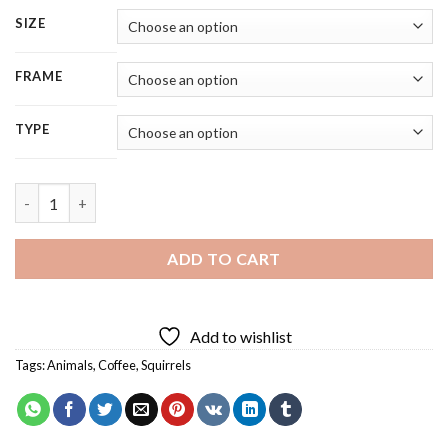
SIZE
FRAME
TYPE
Cute Squirrel Diamond Painting quantity
ADD TO CART
Add to wishlist
Tags:
Animals
,
Coffee
,
Squirrels