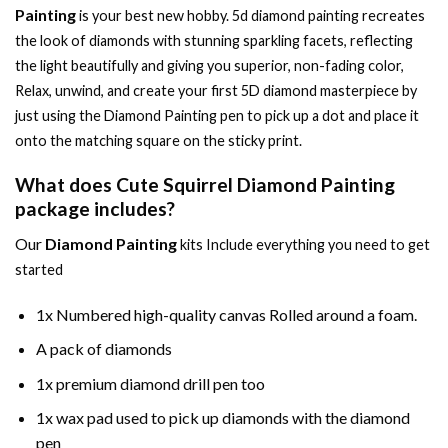
Painting
is your best new hobby.
5d diamond painting
recreates
the look of diamonds with stunning sparkling facets, reflecting
the light beautifully and giving you superior, non-fading color,
Relax, unwind, and create your first 5D diamond masterpiece by
just using the
Diamond Painting
pen to pick up a dot and place it
onto the matching square on the sticky print.
What does
Cute Squirrel Diamond Painting
package includes?
Our
Diamond Painting
kits Include everything you need to get
started
1x Numbered high-quality canvas Rolled around a foam.
A pack of diamonds
1x premium diamond drill pen too
1x wax pad used to pick up diamonds with the diamond
pen