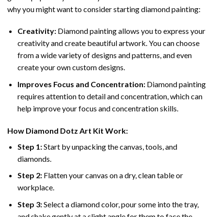
why you might want to consider starting diamond painting:
Creativity:
Diamond painting allows you to express your
creativity and create beautiful artwork. You can choose
from a wide variety of designs and patterns, and even
create your own custom designs.
Improves Focus and Concentration:
Diamond painting
requires attention to detail and concentration, which can
help improve your focus and concentration skills.
How
Diamond Dotz
Art Kit Work:
Step 1:
Start by unpacking the canvas, tools, and
diamonds.
Step 2:
Flatten your canvas on a dry, clean table or
workplace.
Step 3:
Select a diamond color, pour some into the tray,
and shake gently at a slight angle for them to face the