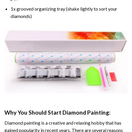
1x grooved organizing tray (shake lightly to sort your
diamonds)
Why You Should Start
Diamond Painting
:
Diamond painting is a creative and relaxing hobby that has
gained popularity in recent years. There are several reasons