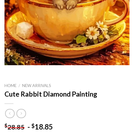
HOME
/
NEW ARRIVALS
Cute Rabbit Diamond Painting
-
18.85
$
$
28.85