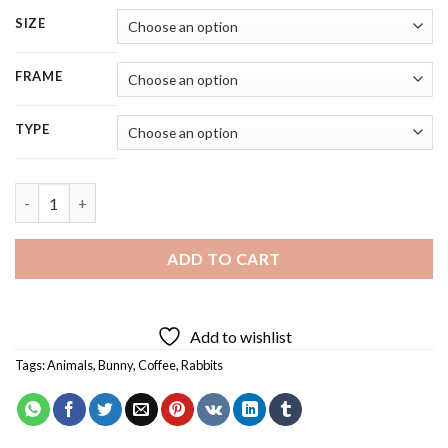
SIZE
FRAME
TYPE
Cute Rabbit Diamond Painting quantity
ADD TO CART
Add to wishlist
Tags:
Animals
,
Bunny
,
Coffee
,
Rabbits