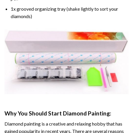
1x grooved organizing tray (shake lightly to sort your
diamonds)
Why You Should Start
Diamond Painting
:
Diamond painting is a creative and relaxing hobby that has
gained popularity in recent years. There are several reasons