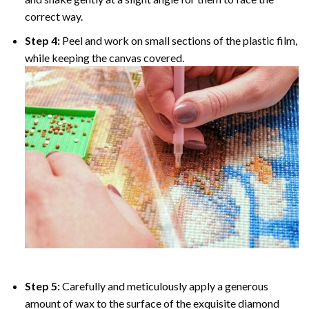
correct way.
Step 4:
Peel and work on small sections of the plastic film,
while keeping the canvas covered.
Step 5:
Carefully and meticulously apply a generous
amount of wax to the surface of the exquisite diamond