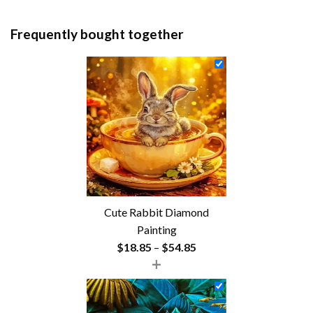
Frequently bought together
Cute Rabbit Diamond
Painting
Price
$
18.85
–
$
54.85
+
range:
$18.85
through