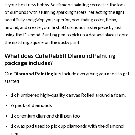
is your best new hobby.
5d diamond painting
recreates the look
of diamonds with stunning sparkling facets, reflecting the light
beautifully and giving you superior, non-fading color, Relax,
unwind, and create your first 5D diamond masterpiece by just
using the
Diamond Painting
pen to pick up a dot and place it onto
the matching square on the sticky print.
What does
Cute Rabbit Diamond Painting
package includes?
Our
Diamond Painting
kits Include everything you need to get
started
1x Numbered high-quality canvas Rolled around a foam.
A pack of diamonds
1x premium diamond drill pen too
1x wax pad used to pick up diamonds with the diamond
pen