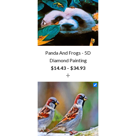
$54.85
Panda And Frogs - 5D
Diamond Painting
Price
$
14.43
–
$
34.93
+
range:
$14.43
through
$34.93