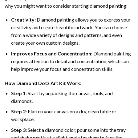
why you might want to consider starting diamond painting:
Creativity:
Diamond painting allows you to express your
creativity and create beautiful artwork. You can choose
from a wide variety of designs and patterns, and even
create your own custom designs.
Improves Focus and Concentration:
Diamond painting
requires attention to detail and concentration, which can
help improve your focus and concentration skills.
How
Diamond Dotz
Art Kit Work:
Step 1:
Start by unpacking the canvas, tools, and
diamonds.
Step 2:
Flatten your canvas on a dry, clean table or
workplace.
Step 3:
Select a diamond color, pour some into the tray,
and shake gently at a slight angle for them to face the