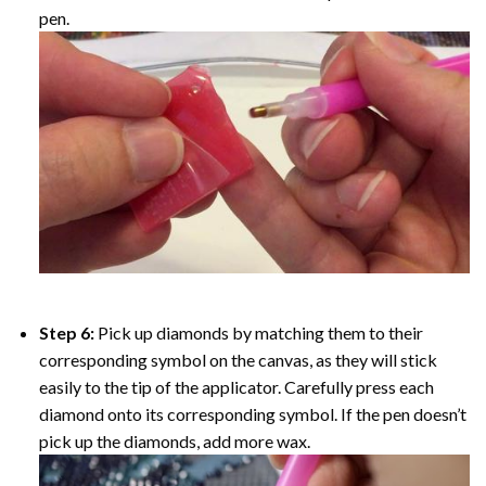
pen.
Step 6:
Pick up diamonds by matching them to their
corresponding symbol on the canvas, as they will stick
easily to the tip of the applicator. Carefully press each
diamond onto its corresponding symbol. If the pen doesn’t
pick up the diamonds, add more wax.