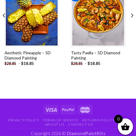
Add to
Add to
wishlist
wishlist
Aesthetic Pineapple – 5D
Tasty Paella – 5D Diamond
Diamond Painting
Painting
-
$
18.85
-
$
18.85
$
28.85
$
28.85
0
PRIVACY POLICY
TERMS OF SERVICE
RETURNS POLICY
FAQ
ABOUT US
CONTACT US
Copyright 2026 ©
DiamondPaintKits