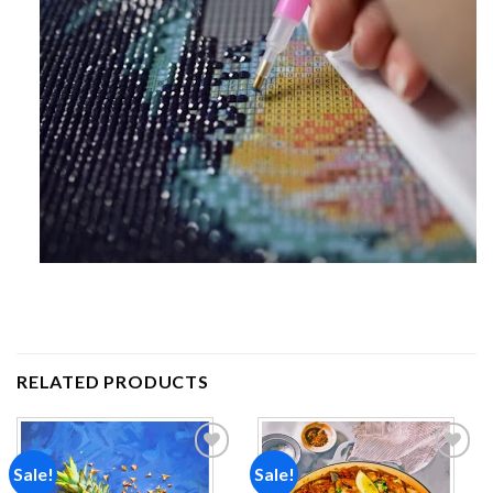
RELATED PRODUCTS
Sale!
Sale!