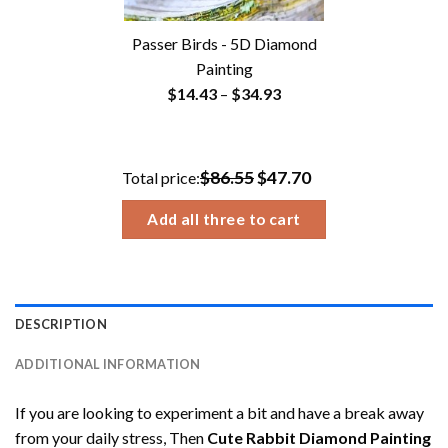
Passer Birds - 5D Diamond
Painting
Price
$
14.43
–
$
34.93
range:
$14.43
through
$86.55
$47.70
Total price:
$34.93
Add all three to cart
DESCRIPTION
ADDITIONAL INFORMATION
If you are looking to experiment a bit and have a break away
from your daily stress, Then
Cute Rabbit Diamond Painting