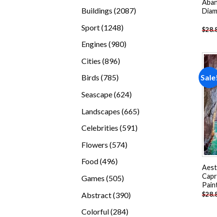
Aban
products
2087
Buildings
2087
Diam
products
1248
Sport
1248
$
28.
products
980
Engines
980
products
896
Cities
896
products
785
Sale
Birds
785
products
624
Seascape
624
products
665
Landscapes
665
products
591
Celebrities
591
products
574
Flowers
574
products
496
Food
496
Aest
products
Capr
505
Games
505
Pain
products
390
Abstract
390
$
28.
products
284
Colorful
284