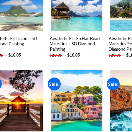
etic Fiji Island – 5D
Aesthetic Flic En Flac Beach
Aesthetic Fl
ond Painting
Mauritius – 5D Diamond
Mauritius S
Painting
Diamond Pai
-
$
18.85
-
$
18.85
-
$
1
85
$
28.85
$
28.85
!
Sale!
Sale!
Add to
Add to
wishlist
wishlist