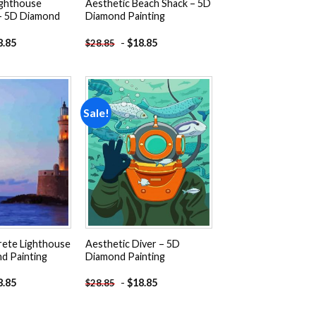
ighthouse
Aesthetic Beach Shack – 5D
 – 5D Diamond
Diamond Painting
8.85
-
$
18.85
$
28.85
Sale!
Add to
Add to
wishlist
wishlist
rete Lighthouse
Aesthetic Diver – 5D
d Painting
Diamond Painting
8.85
-
$
18.85
$
28.85