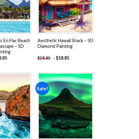
ic En Flac Beach
Aesthetic Hawaii Shack – 5D
eascape – 5D
Diamond Painting
nting
8.85
-
$
18.85
$
28.85
Sale!
Add to
Add to
wishlist
wishlist