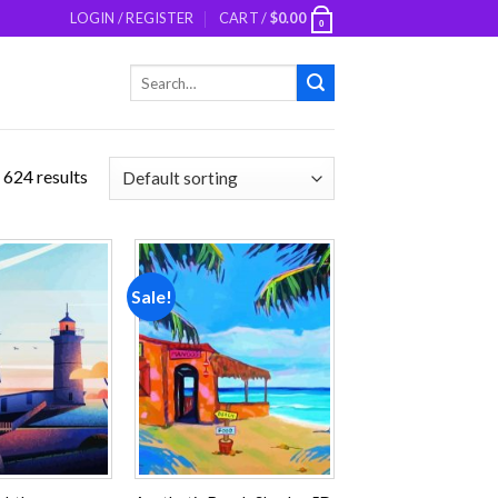
LOGIN / REGISTER
CART /
$
0.00
0
Search
for:
 624 results
Sale!
Add to
Add to
wishlist
wishlist