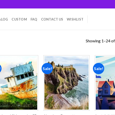
ALOG
CUSTOM
FAQ
CONTACT US
WISHLIST
Showing 1–24 of
!
Sale!
Sale!
Add to
Add to
wishlist
wishlist