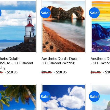
!
Sale!
Sale!
Add to
Add to
wishlist
wishlist
hetic Duluth
Aesthetic Durdle Door –
Aesthetic D
thouse – 5D Diamond
5D Diamond Painting
– 5D Diamon
ting
-
$
18.85
-
$
18.85
-
$
1
85
$
28.85
$
28.85
!
Sale!
Sale!
Add to
Add to
wishlist
wishlist