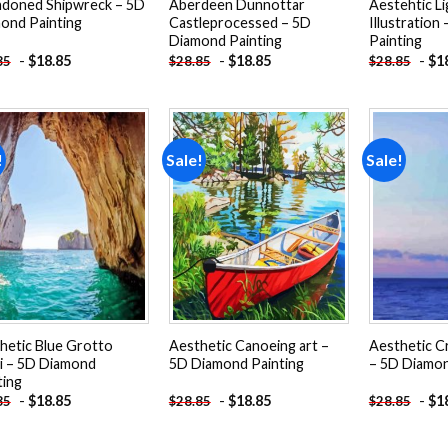
doned Shipwreck – 5D
Aberdeen Dunnottar
Aestehtic L
ond Painting
Castleprocessed – 5D
Illustration
Diamond Painting
Painting
-
$
18.85
-
$
18.85
-
$
1
85
$
28.85
$
28.85
!
Sale!
Sale!
Add to
Add to
wishlist
wishlist
hetic Blue Grotto
Aesthetic Canoeing art –
Aesthetic C
i – 5D Diamond
5D Diamond Painting
– 5D Diamon
ting
-
$
18.85
-
$
18.85
-
$
1
85
$
28.85
$
28.85