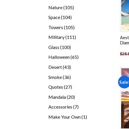
products
105
Nature
105
products
104
Space
104
products
105
Towers
105
products
111
Military
111
Aesth
Diam
products
100
Glass
100
products
$
28.
65
Halloween
65
products
43
Desert
43
products
36
Smoke
36
Sale
products
27
Quotes
27
products
20
Mandala
20
products
7
Accessories
7
products
1
Make Your Own
1
product