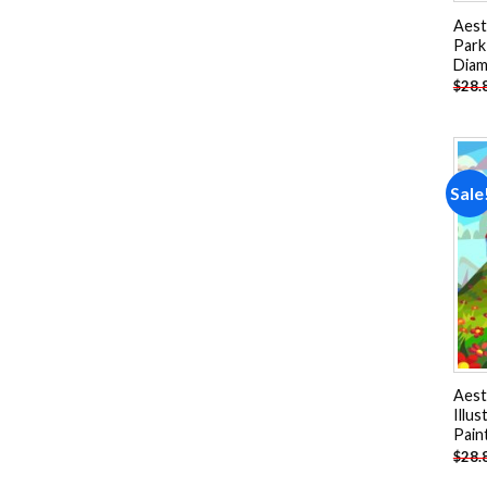
Aest
Park
Diam
$
28.
Sale
Aest
Illu
Pain
$
28.