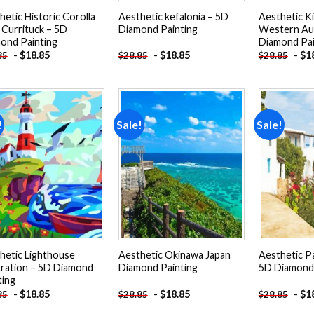
hetic Historic Corolla
Aesthetic kefalonia – 5D
Aesthetic K
 Currituck – 5D
Diamond Painting
Western Aus
ond Painting
Diamond Pai
-
$
18.85
-
$
18.85
-
$
1
85
$
28.85
$
28.85
!
Sale!
Sale!
Add to
Add to
wishlist
wishlist
hetic Lighthouse
Aesthetic Okinawa Japan
Aesthetic Pa
stration – 5D Diamond
Diamond Painting
5D Diamond 
ting
-
$
18.85
-
$
18.85
-
$
1
85
$
28.85
$
28.85