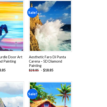
Sale!
Add to
Add to
wishlist
wishlist
urdle Door Art
Aesthetic Faro Di Punta
d Painting
Carena – 5D Diamond
Painting
8.85
-
$
18.85
$
28.85
Sale!
Add to
Add to
wishlist
wishlist