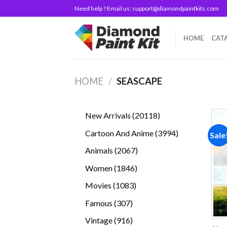
Skip
Need help ? Email us:
support@diamondpaintkits.com
to
content
HOME
CAT
HOME
/
SEASCAPE
20118
New Arrivals
20118
products
3994
Cartoon And Anime
3994
Sale
products
2067
Animals
2067
products
1846
Women
1846
products
1083
Movies
1083
products
307
Famous
307
products
916
Vintage
916