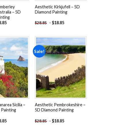
imberley
Aesthetic Kirkjufell – 5D
tralia – 5D
Diamond Painting
nting
8.85
-
$
18.85
$
28.85
Sale!
Add to
Add to
wishlist
wishlist
narea Sicilia –
Aesthetic Pembrokeshire –
Painting
5D Diamond Painting
8.85
-
$
18.85
$
28.85