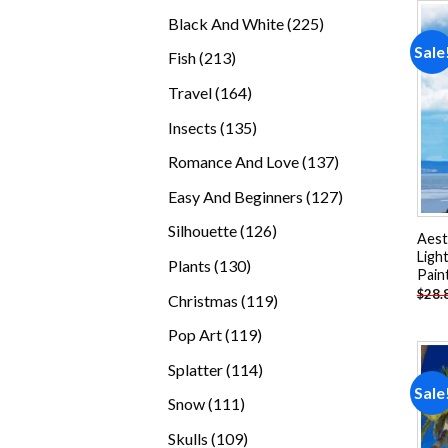
products
225
Black And White
225
products
Sale
213
Fish
213
products
164
Travel
164
products
135
Insects
135
products
137
Romance And Love
137
products
127
Easy And Beginners
127
products
126
Silhouette
126
Aest
products
Ligh
130
Plants
130
Pain
products
$
28.
119
Christmas
119
products
119
Pop Art
119
products
114
Splatter
114
Sale
products
111
Snow
111
products
109
Skulls
109