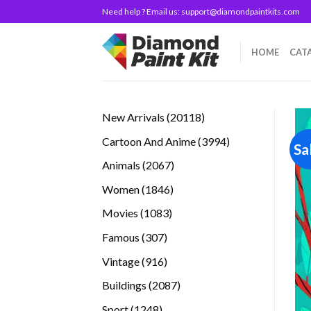
Skip
Need help ? Email us:
support@diamondpaintkits.com
to
content
HOME
CAT
20118
New Arrivals
20118
products
3994
Cartoon And Anime
3994
Sa
products
2067
Animals
2067
products
1846
Women
1846
products
1083
Movies
1083
products
307
Famous
307
products
916
Vintage
916
products
2087
Buildings
2087
products
1248
Sport
1248