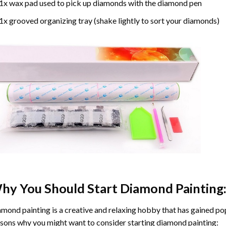
1x wax pad used to pick up diamonds with the diamond pen
1x grooved organizing tray (shake lightly to sort your diamonds)
hy You Should Start
Diamond Painting
mond painting is a creative and relaxing hobby that has gained popu
sons why you might want to consider starting diamond painting: