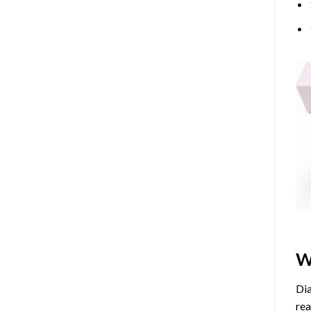
W
Dia
rea