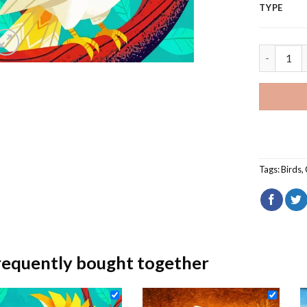
TYPE
White Coc
Tags:
Birds
,
requently bought together