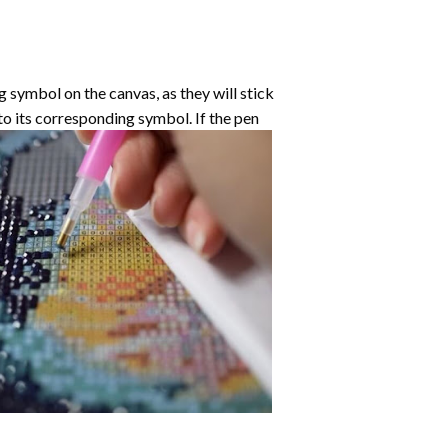
symbol on the canvas, as they will stick
nto its corresponding symbol. If the pen