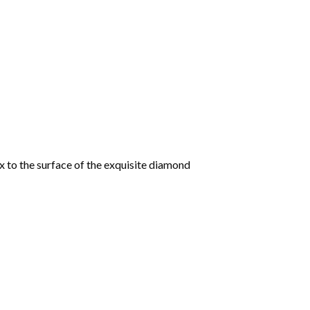
 to the surface of the exquisite diamond