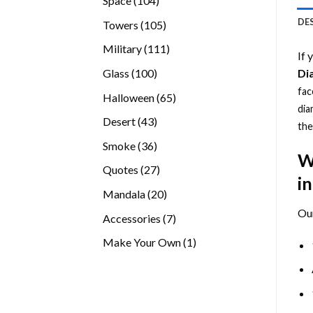
Space
104
products
DE
105
Towers
105
products
111
Military
111
If 
products
100
Glass
100
Di
products
fac
65
Halloween
65
dia
products
43
Desert
43
the
products
36
Smoke
36
W
products
27
Quotes
27
i
products
20
Mandala
20
products
Ou
7
Accessories
7
products
1
Make Your Own
1
product