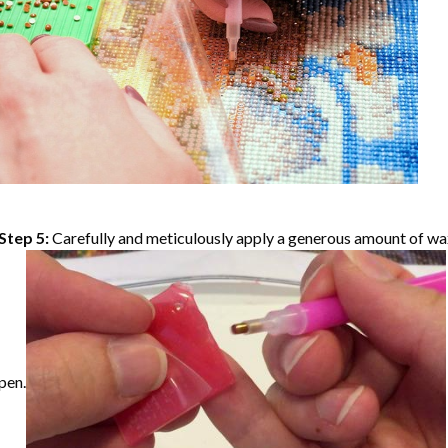
Step 5:
Carefully and meticulously apply a generous amount of wax
pen.