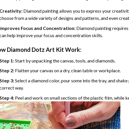
Creativity:
Diamond painting allows you to express your creativit
choose from a wide variety of designs and patterns, and even cre
Improves Focus and Concentration:
Diamond painting requires 
can help improve your focus and concentration skills.
ow
Diamond Dotz
Art Kit Work:
Step 1:
Start by unpacking the canvas, tools, and diamonds.
Step 2:
Flatten your canvas on a dry, clean table or workplace.
Step 3:
Select a diamond color, pour some into the tray, and shake g
correct way.
Step 4:
Peel and work on small sections of the plastic film, while 