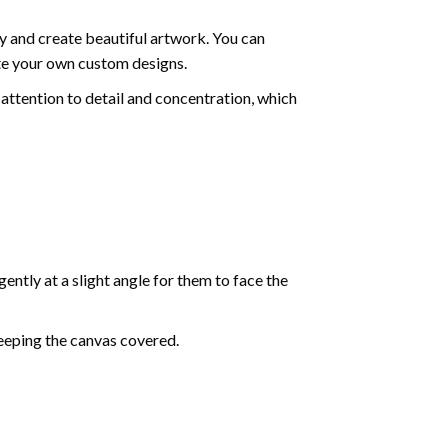
y and create beautiful artwork. You can
ate your own custom designs.
attention to detail and concentration, which
ently at a slight angle for them to face the
keeping the canvas covered.