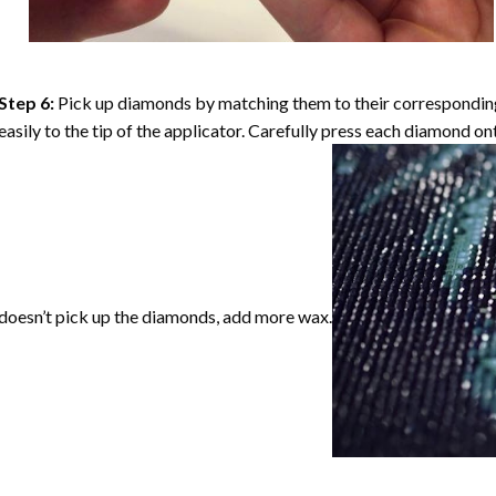
Step 6:
Pick up diamonds by matching them to their corresponding 
easily to the tip of the applicator. Carefully press each diamond o
doesn’t pick up the diamonds, add more wax.