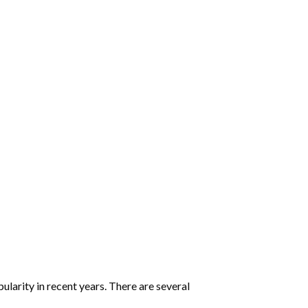
:
larity in recent years. There are several