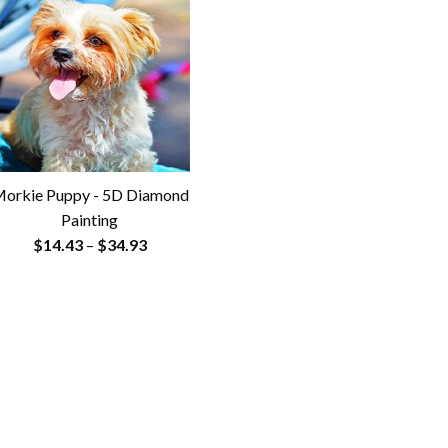
orkie Puppy - 5D Diamond
Painting
Price
$
14.43
–
$
34.93
range:
$14.43
through
$34.93