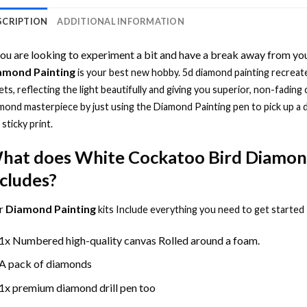
SCRIPTION
ADDITIONAL INFORMATION
you are looking to experiment a bit and have a break away from you
amond Painting
is your best new hobby.
5d diamond painting
recreate
ets, reflecting the light beautifully and giving you superior, non-fading 
mond masterpiece by just using the
Diamond Painting
pen to pick up a 
 sticky print.
hat does
White Cockatoo Bird Diamon
ncludes?
r
Diamond Painting
kits Include everything you need to get started
1x Numbered high-quality canvas Rolled around a foam.
A pack of diamonds
1x premium diamond drill pen too