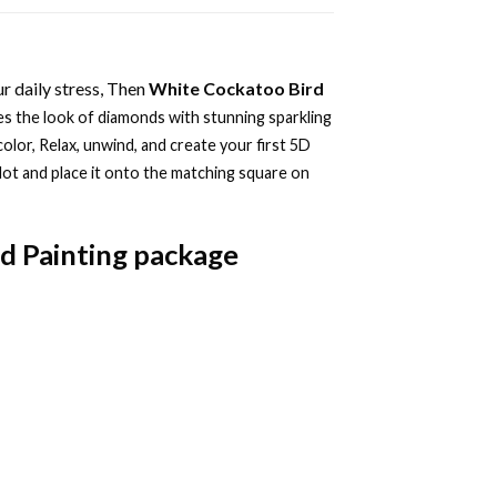
r daily stress, Then
White Cockatoo Bird
s the look of diamonds with stunning sparkling
color, Relax, unwind, and create your first 5D
dot and place it onto the matching square on
d Painting
package