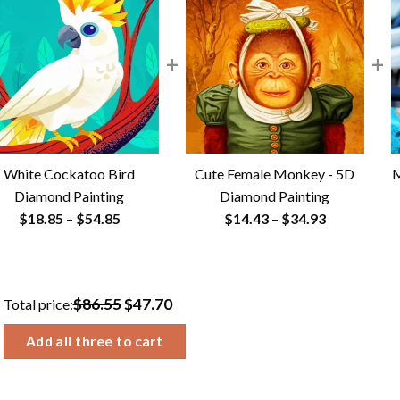
+
+
White Cockatoo Bird
Cute Female Monkey - 5D
M
Diamond Painting
Diamond Painting
Price
Price
$
18.85
–
$
54.85
$
14.43
–
$
34.93
range:
range:
$18.85
$14.43
through
through
$86.55
$47.70
Total price:
$54.85
$34.93
Add all three to cart