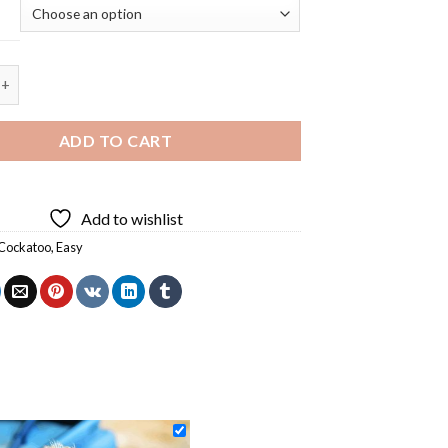
katoo Bird Diamond Painting quantity
ADD TO CART
Add to wishlist
Cockatoo
,
Easy