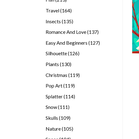
products
164
Travel
164
products
135
Insects
135
products
137
Romance And Love
137
products
127
Easy And Beginners
127
products
126
Silhouette
126
products
130
Plants
130
products
119
Christmas
119
products
119
Pop Art
119
products
114
Splatter
114
products
111
Snow
111
products
109
Skulls
109
products
105
Nature
105
products
104