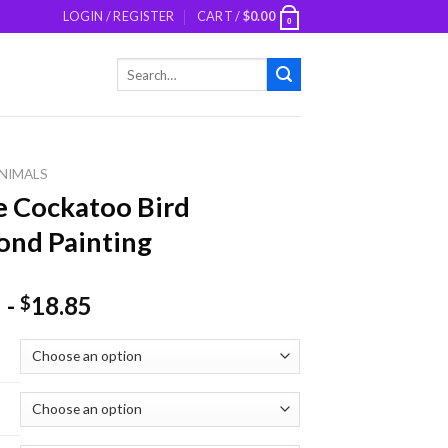
LOGIN / REGISTER
CART /
$
0.00
0
Search
for:
NIMALS
 Cockatoo Bird
nd Painting
-
18.85
$