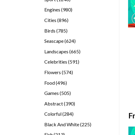
products
980
Engines
980
products
896
Cities
896
products
785
Birds
785
products
624
Seascape
624
products
665
Landscapes
665
products
591
Celebrities
591
products
574
Flowers
574
products
496
Food
496
products
505
Games
505
products
390
Abstract
390
products
284
F
Colorful
284
products
225
Black And White
225
products
213
Fish
213