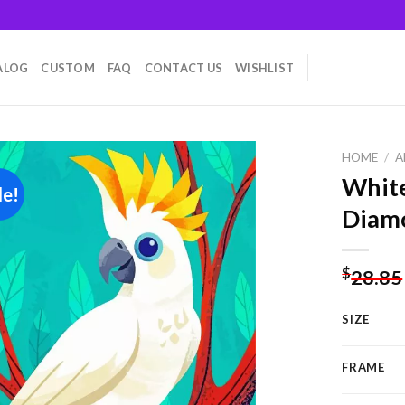
ALOG
CUSTOM
FAQ
CONTACT US
WISHLIST
HOME
/
A
White
le!
Diamo
Add to
wishlist
$
28.85
SIZE
FRAME