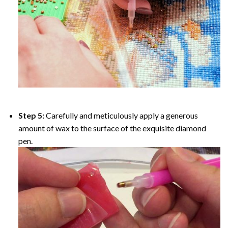
Step 5:
Carefully and meticulously apply a generous
amount of wax to the surface of the exquisite diamond
pen.