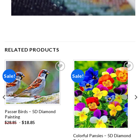
RELATED PRODUCTS
Sale!
Sale!
Add to
Add to
wishlist
wishlist
Passer Birds – 5D Diamond
Painting
-
$
18.85
$
28.85
Colorful Pansies – 5D Diamond