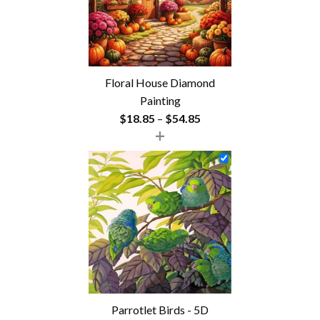
Floral House Diamond
Painting
Price
$
18.85
–
$
54.85
+
range:
$18.85
through
$54.85
Parrotlet Birds - 5D