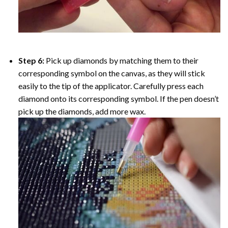
Step 6:
Pick up diamonds by matching them to their
corresponding symbol on the canvas, as they will stick
easily to the tip of the applicator. Carefully press each
diamond onto its corresponding symbol. If the pen doesn’t
pick up the diamonds, add more wax.