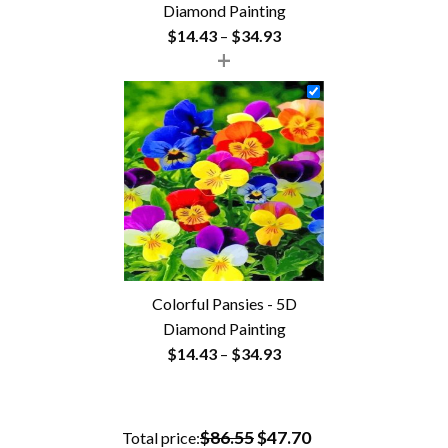
Diamond Painting
Price
$
14.43
–
$
34.93
+
range:
$14.43
through
$34.93
Colorful Pansies - 5D
Diamond Painting
Price
$
14.43
–
$
34.93
range:
$14.43
through
$86.55
$47.70
Total price: