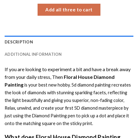
$34.93
Add all three to cart
DESCRIPTION
ADDITIONAL INFORMATION
If you are looking to experiment a bit and have a break away
from your daily stress, Then
Floral House Diamond
Painting
is your best new hobby.
5d diamond painting
recreates
the look of diamonds with stunning sparkling facets, reflecting
the light beautifully and giving you superior, non-fading color,
Relax, unwind, and create your first 5D diamond masterpiece by
just using the
Diamond Painting
pen to pick up a dot and place it
onto the matching square on the sticky print.
What does
Floral House Diamond Painting