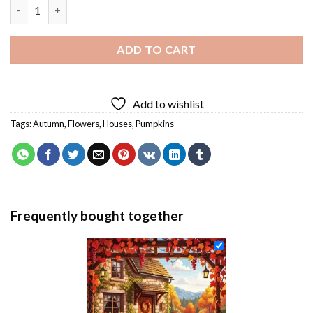
Floral House Diamond Painting quantity
ADD TO CART
Add to wishlist
Tags:
Autumn
,
Flowers
,
Houses
,
Pumpkins
Frequently bought together