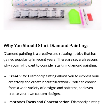
Why You Should Start
Diamond Painting
:
Diamond painting is a creative and relaxing hobby that has
gained popularity in recent years. There are several reasons
why you might want to consider starting diamond painting:
Creativity:
Diamond painting allows you to express your
creativity and create beautiful artwork. You can choose
from a wide variety of designs and patterns, and even
create your own custom designs.
Improves Focus and Concentration:
Diamond painting