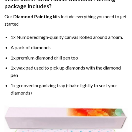
package includes?
Our
Diamond Painting
kits Include everything you need to get
started
1x Numbered high-quality canvas Rolled around a foam.
A pack of diamonds
1x premium diamond drill pen too
1x wax pad used to pick up diamonds with the diamond
pen
1x grooved organizing tray (shake lightly to sort your
diamonds)