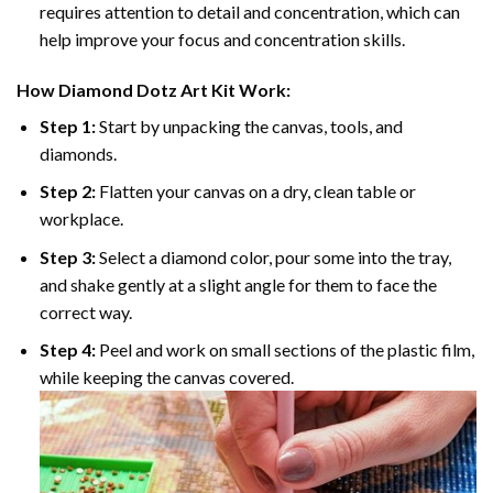
requires attention to detail and concentration, which can
help improve your focus and concentration skills.
How
Diamond Dotz
Art Kit Work:
Step 1:
Start by unpacking the canvas, tools, and
diamonds.
Step 2:
Flatten your canvas on a dry, clean table or
workplace.
Step 3:
Select a diamond color, pour some into the tray,
and shake gently at a slight angle for them to face the
correct way.
Step 4:
Peel and work on small sections of the plastic film,
while keeping the canvas covered.