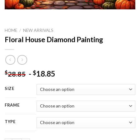
HOME
/
NEW ARRIVALS
Floral House Diamond Painting
-
18.85
$
$
28.85
SIZE
FRAME
TYPE