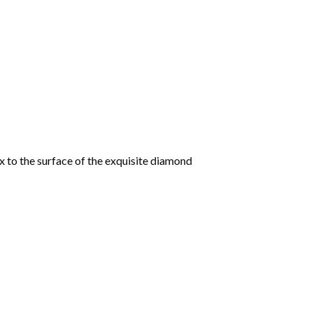
 to the surface of the exquisite diamond