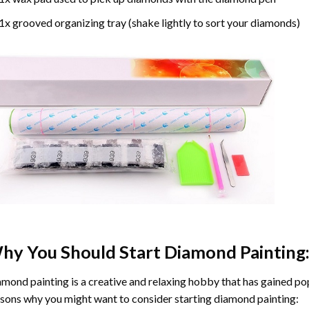
1x grooved organizing tray (shake lightly to sort your diamonds)
hy You Should Start
Diamond Painting
mond painting is a creative and relaxing hobby that has gained popu
sons why you might want to consider starting diamond painting: