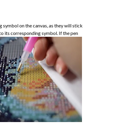
symbol on the canvas, as they will stick
nto its corresponding symbol. If the pen