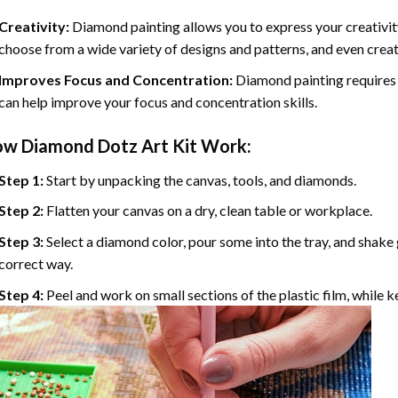
Creativity:
Diamond painting allows you to express your creativit
choose from a wide variety of designs and patterns, and even cre
Improves Focus and Concentration:
Diamond painting requires 
can help improve your focus and concentration skills.
ow
Diamond Dotz
Art Kit Work:
Step 1:
Start by unpacking the canvas, tools, and diamonds.
Step 2:
Flatten your canvas on a dry, clean table or workplace.
Step 3:
Select a diamond color, pour some into the tray, and shake g
correct way.
Step 4:
Peel and work on small sections of the plastic film, while 