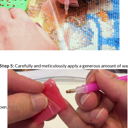
Step 5:
Carefully and meticulously apply a generous amount of wax
pen.