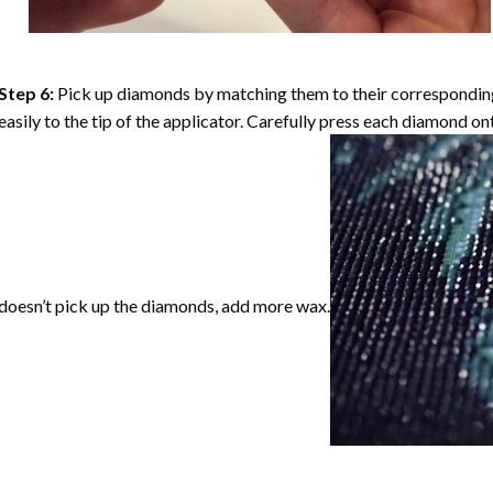
Step 6:
Pick up diamonds by matching them to their corresponding 
easily to the tip of the applicator. Carefully press each diamond o
doesn’t pick up the diamonds, add more wax.