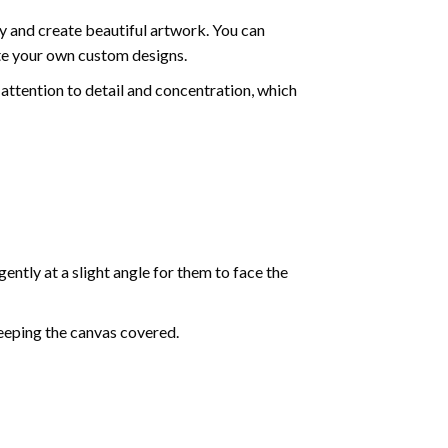
y and create beautiful artwork. You can
ate your own custom designs.
attention to detail and concentration, which
ently at a slight angle for them to face the
keeping the canvas covered.