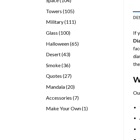
Space
104
products
105
Towers
105
DE
products
111
Military
111
products
100
Glass
100
If 
products
Di
65
Halloween
65
fac
products
43
Desert
43
dia
products
the
36
Smoke
36
products
27
Quotes
27
W
products
20
Mandala
20
Ou
products
7
Accessories
7
products
1
Make Your Own
1
product