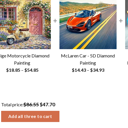
+
+
ige Motorcycle Diamond
McLaren Car - 5D Diamond
Painting
Painting
Price
Price
$
18.85
–
$
54.85
$
14.43
–
$
34.93
range:
range:
$18.85
$14.43
through
through
$54.85
$34.93
$86.55
$47.70
Total price:
Add all three to cart