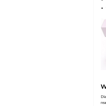
W
Dia
rea