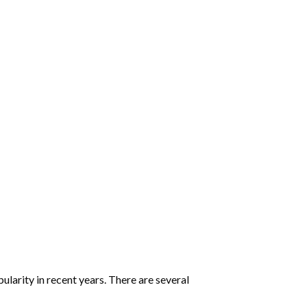
:
larity in recent years. There are several