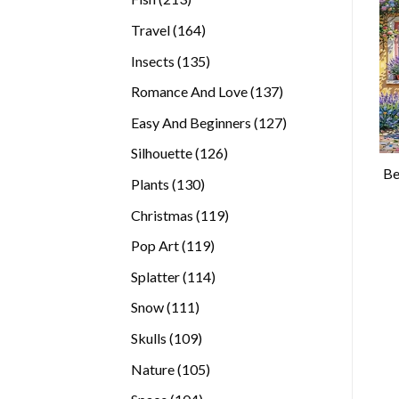
products
164
Travel
164
products
135
Insects
135
products
137
Romance And Love
137
products
127
Easy And Beginners
127
products
126
Silhouette
126
Be
products
130
Plants
130
products
119
Christmas
119
products
119
Pop Art
119
products
114
Splatter
114
products
111
Snow
111
products
109
Skulls
109
products
105
Nature
105
products
104