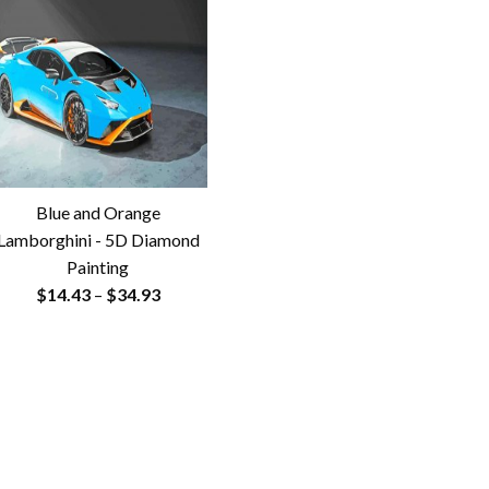
Blue and Orange
Lamborghini - 5D Diamond
Painting
Price
$
14.43
–
$
34.93
range:
$14.43
through
$34.93