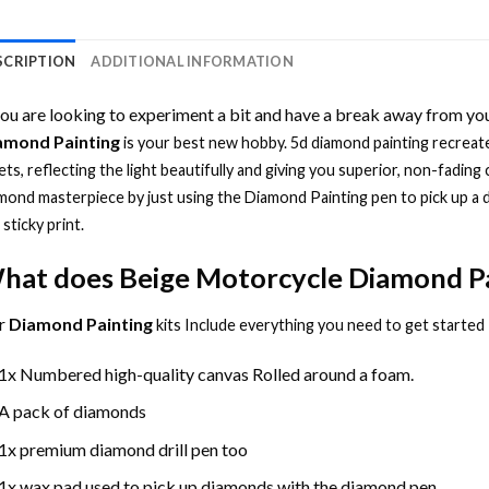
SCRIPTION
ADDITIONAL INFORMATION
you are looking to experiment a bit and have a break away from you
amond Painting
is your best new hobby.
5d diamond painting
recreate
ets, reflecting the light beautifully and giving you superior, non-fading 
mond masterpiece by just using the
Diamond Painting
pen to pick up a 
 sticky print.
hat does
Beige Motorcycle Diamond P
r
Diamond Painting
kits Include everything you need to get started
1x Numbered high-quality canvas Rolled around a foam.
A pack of diamonds
1x premium diamond drill pen too
1x wax pad used to pick up diamonds with the diamond pen