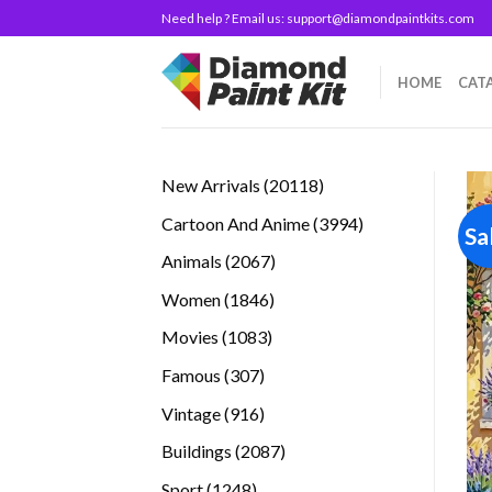
Skip
Need help ? Email us:
support@diamondpaintkits.com
to
content
HOME
CAT
20118
New Arrivals
20118
products
3994
Cartoon And Anime
3994
Sa
products
2067
Animals
2067
products
1846
Women
1846
products
1083
Movies
1083
products
307
Famous
307
products
916
Vintage
916
products
2087
Buildings
2087
products
1248
Sport
1248