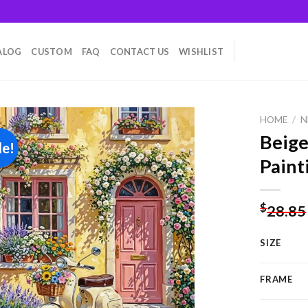
ALOG
CUSTOM
FAQ
CONTACT US
WISHLIST
HOME
/
N
Beig
le!
Paint
Add to
wishlist
$
28.85
SIZE
FRAME