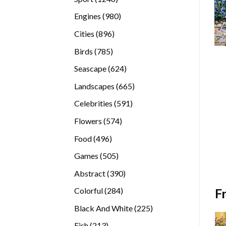
products
980
Engines
980
products
896
Cities
896
products
785
Birds
785
products
624
Seascape
624
products
665
Landscapes
665
products
591
Celebrities
591
products
574
Flowers
574
products
496
Food
496
products
505
Games
505
products
390
Abstract
390
products
284
F
Colorful
284
products
225
Black And White
225
products
213
Fish
213