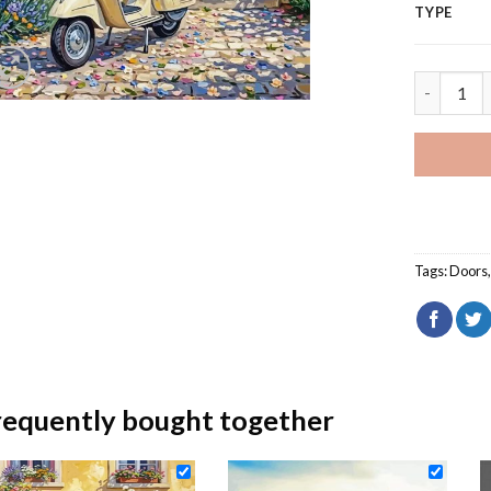
TYPE
Beige Mot
Tags:
Doors
requently bought together