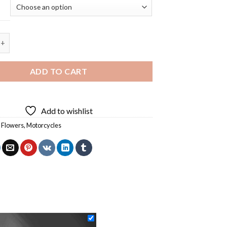
orcycle Diamond Painting quantity
ADD TO CART
Add to wishlist
,
Flowers
,
Motorcycles