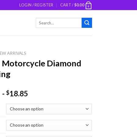
LOGIN / REGISTER
CART /
$
0.00
0
Search
for:
EW ARRIVALS
e Motorcycle Diamond
ing
-
18.85
$