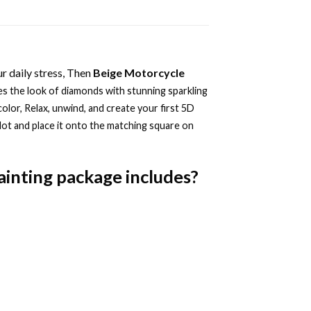
r daily stress, Then
Beige Motorcycle
s the look of diamonds with stunning sparkling
color, Relax, unwind, and create your first 5D
dot and place it onto the matching square on
ainting
package includes?