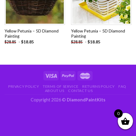
Yellow Petunia – 5D Diamond
Yellow Petunia – 5D Diamond
Painting
Painting
-
$
18.85
-
$
18.85
$
28.85
$
28.85
PRIVACY POLICY
TERMS OF SERVICE
RETURNS POLICY
FAQ
ABOUT US
CONTACT US
Copyright 2026 ©
DiamondPaintKits
0