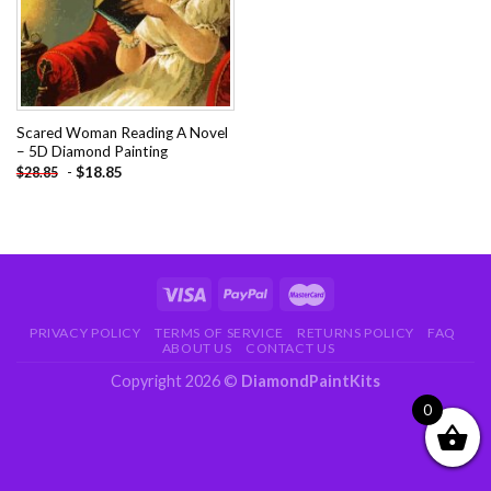
Scared Woman Reading A Novel
– 5D Diamond Painting
-
$
18.85
$
28.85
PRIVACY POLICY
TERMS OF SERVICE
RETURNS POLICY
FAQ
ABOUT US
CONTACT US
Copyright 2026 ©
DiamondPaintKits
0