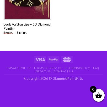
Louis Vuitton Lips – 5D Diamond
Painting
-
$
18.85
$
28.85
PRIVACY POLICY
TERMS OF SERVICE
RETURNS POLICY
FAQ
ABOUT US
CONTACT US
Copyright 2026 ©
DiamondPaintKits
0