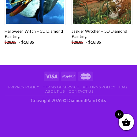
Halloween Witch – 5D Diamond
Jaskier Witcher – 5D Diamond
Painting
Painting
-
$
18.85
-
$
18.85
$
28.85
$
28.85
PRIVACY POLICY
TERMS OF SERVICE
RETURNS POLICY
FAQ
ABOUT US
CONTACT US
Copyright 2026 ©
DiamondPaintKits
0