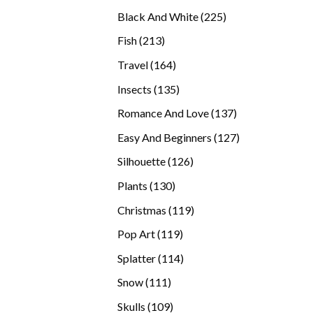
products
225
Black And White
225
products
213
Fish
213
products
164
Travel
164
products
135
Insects
135
products
137
Romance And Love
137
products
127
Easy And Beginners
127
products
126
Silhouette
126
products
130
Plants
130
products
119
Christmas
119
products
119
Pop Art
119
products
114
Splatter
114
products
111
Snow
111
products
109
Skulls
109