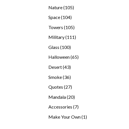
products
105
Nature
105
products
104
Space
104
products
105
Towers
105
products
111
Military
111
products
100
Glass
100
products
65
Halloween
65
products
43
Desert
43
products
36
Smoke
36
products
27
Quotes
27
products
20
Mandala
20
products
7
Accessories
7
products
1
Make Your Own
1
product