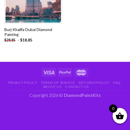
Burj Khalifa Dubai Diamond
Painting
-
$
18.85
$
28.85
PRIVACY POLICY
TERMS OF SERVICE
RETURNS POLICY
FAQ
ABOUT US
CONTACT US
Copyright 2026 ©
DiamondPaintKits
0