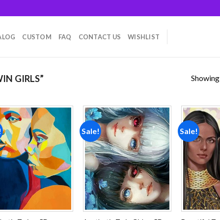
ALOG
CUSTOM
FAQ
CONTACT US
WISHLIST
Showing a
IN GIRLS”
!
Sale!
Sale!
Add to
Add to
wishlist
wishlist