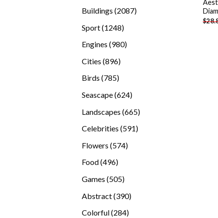
Aest
products
2087
Buildings
2087
Diam
$
28.
products
1248
Sport
1248
products
980
Engines
980
products
896
Cities
896
products
785
Birds
785
products
624
Seascape
624
products
665
Landscapes
665
products
591
Celebrities
591
products
574
Flowers
574
products
496
Food
496
products
505
Games
505
products
390
Abstract
390
products
284
Colorful
284