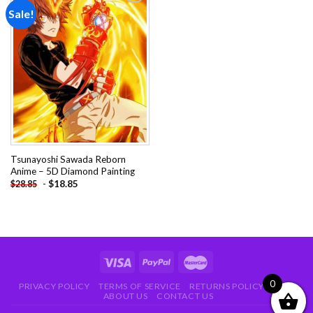
Sale!
Add to
wishlist
Tsunayoshi Sawada Reborn
Anime – 5D Diamond Painting
-
$
18.85
$
28.85
0
PRIVACY POLICY
TERMS OF SERVICE
RETURNS POLICY
FAQ
ABOUT US
CONTACT US