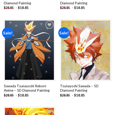
Diamond Painting
Diamond Painting
-
$
18.85
-
$
18.85
$
28.85
$
28.85
Sale!
Sale!
Add to
Add to
wishlist
wishlist
Sawada Tsunayoshi Reborn
Tsunayoshi Sawada – 5D
Anime – 5D Diamond Painting
Diamond Painting
-
$
18.85
-
$
18.85
$
28.85
$
28.85