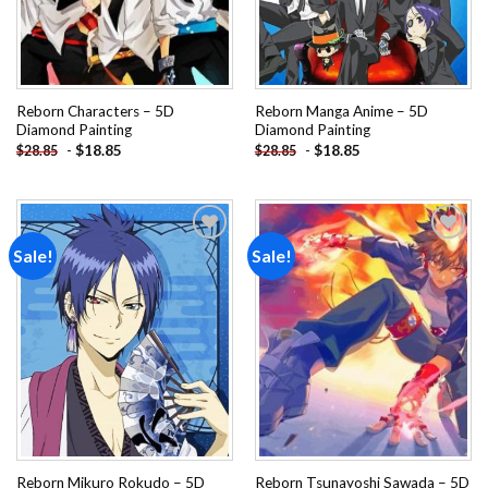
Reborn Characters – 5D
Reborn Manga Anime – 5D
Diamond Painting
Diamond Painting
-
$
18.85
-
$
18.85
$
28.85
$
28.85
Sale!
Sale!
Add to
Add to
wishlist
wishlist
Reborn Mikuro Rokudo – 5D
Reborn Tsunayoshi Sawada – 5D