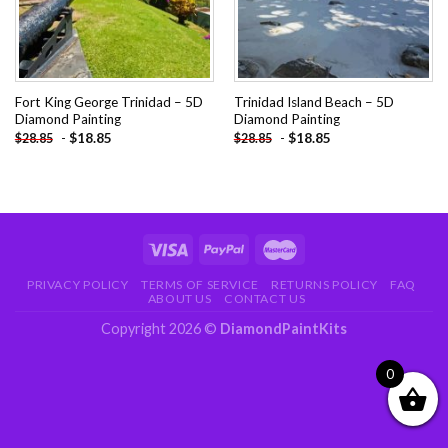
Fort King George Trinidad – 5D
Trinidad Island Beach – 5D
Diamond Painting
Diamond Painting
-
$
18.85
-
$
18.85
$
28.85
$
28.85
PRIVACY POLICY
TERMS OF SERVICE
RETURNS POLICY
FAQ
ABOUT US
CONTACT US
Copyright 2026 ©
DiamondPaintKits
0