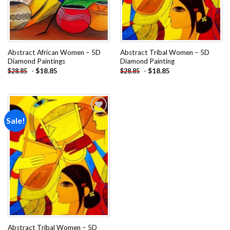
Abstract African Women – 5D
Abstract Tribal Women – 5D
Diamond Paintings
Diamond Painting
-
$
18.85
-
$
18.85
$
28.85
$
28.85
Sale!
Add to
wishlist
Abstract Tribal Women – 5D