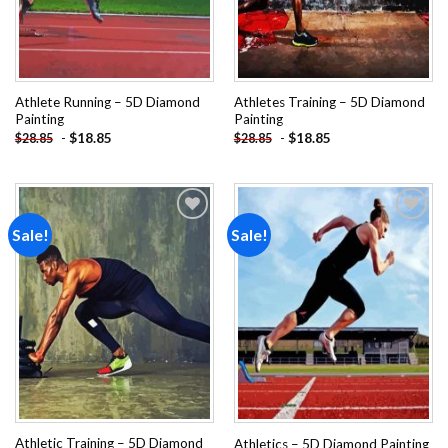
Athlete Running – 5D Diamond
Athletes Training – 5D Diamond
Painting
Painting
-
$
18.85
-
$
18.85
$
28.85
$
28.85
Sale!
Sale!
Add to
Add to
wishlist
wishlist
Athletic Training – 5D Diamond
Athletics – 5D Diamond Painting