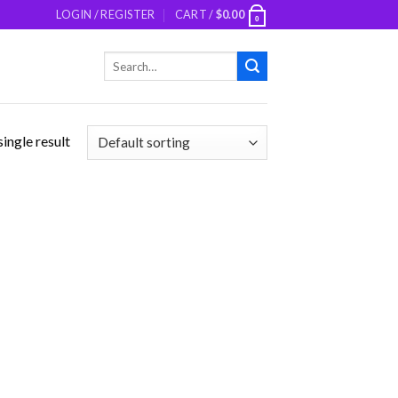
LOGIN / REGISTER
CART /
$
0.00
0
Search
for:
ingle result