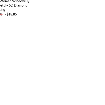
 Women Window By
etti – 5D Diamond
ting
-
$
18.85
85