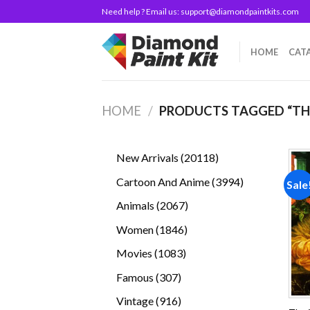
Skip
Need help ? Email us:
support@diamondpaintkits.com
to
content
HOME
CAT
HOME
/
PRODUCTS TAGGED “T
20118
New Arrivals
20118
products
3994
Cartoon And Anime
3994
Sale
products
2067
Animals
2067
products
1846
Women
1846
products
1083
Movies
1083
products
307
Famous
307
products
916
Vintage
916