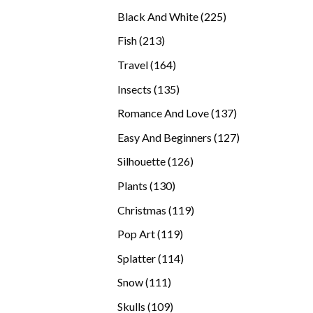
products
225
Black And White
225
products
213
Fish
213
products
164
Travel
164
products
135
Insects
135
products
137
Romance And Love
137
products
127
Easy And Beginners
127
products
126
Silhouette
126
products
130
Plants
130
products
119
Christmas
119
products
119
Pop Art
119
products
114
Splatter
114
products
111
Snow
111
products
109
Skulls
109