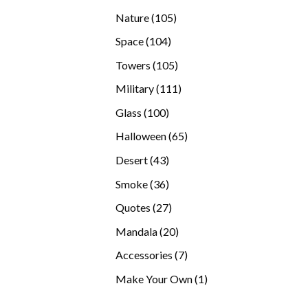
products
105
Nature
105
products
104
Space
104
products
105
Towers
105
products
111
Military
111
products
100
Glass
100
products
65
Halloween
65
products
43
Desert
43
products
36
Smoke
36
products
27
Quotes
27
products
20
Mandala
20
products
7
Accessories
7
products
1
Make Your Own
1
product