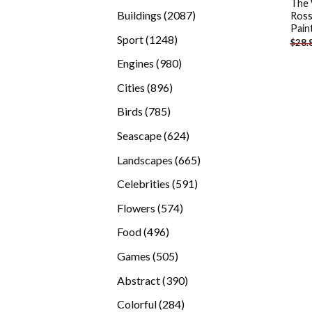
The
products
2087
Buildings
2087
Ross
Pain
products
1248
Sport
1248
$
28.
products
980
Engines
980
products
896
Cities
896
products
785
Birds
785
products
624
Seascape
624
products
665
Landscapes
665
products
591
Celebrities
591
products
574
Flowers
574
products
496
Food
496
products
505
Games
505
products
390
Abstract
390
products
284
Colorful
284