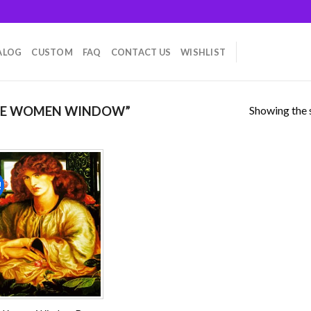
ALOG
CUSTOM
FAQ
CONTACT US
WISHLIST
Showing the s
HE WOMEN WINDOW”
!
Add to
wishlist