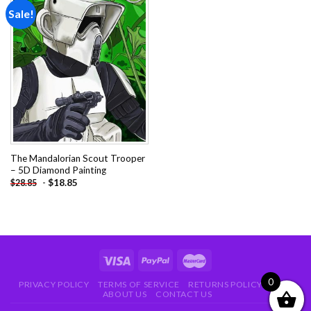
Sale!
Add to
wishlist
The Mandalorian Scout Trooper
– 5D Diamond Painting
-
$
18.85
$
28.85
0
PRIVACY POLICY
TERMS OF SERVICE
RETURNS POLICY
FAQ
ABOUT US
CONTACT US