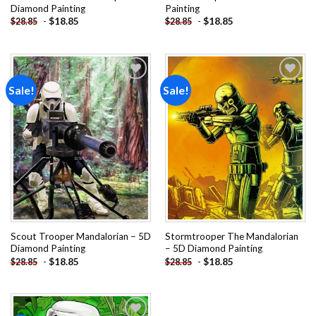
Diamond Painting
Painting
-
$
18.85
-
$
18.85
$
28.85
$
28.85
Sale!
Sale!
Add to
Add to
wishlist
wishlist
Scout Trooper Mandalorian – 5D
Stormtrooper The Mandalorian
Diamond Painting
– 5D Diamond Painting
-
$
18.85
-
$
18.85
$
28.85
$
28.85