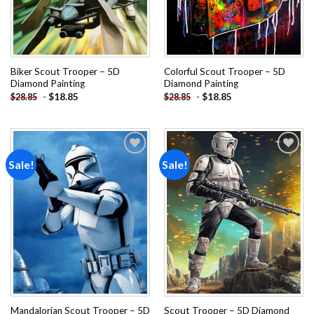
Biker Scout Trooper – 5D
Colorful Scout Trooper – 5D
Diamond Painting
Diamond Painting
-
$
18.85
-
$
18.85
$
28.85
$
28.85
Sale!
Sale!
Add to
Add to
wishlist
wishlist
Mandalorian Scout Trooper – 5D
Scout Trooper – 5D Diamond