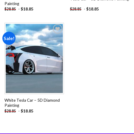
Painting
-
$
18.85
-
$
18.85
$
28.85
$
28.85
Sale!
Add to
wishlist
White Tesla Car – 5D Diamond
Painting
-
$
18.85
$
28.85