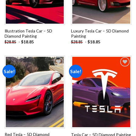
Illustration Tesla Car – 5D
Luxury Tesla Car – 5D Diamond
Diamond Painting
Painting
-
$
18.85
-
$
18.85
$
28.85
$
28.85
Sale!
Sale!
Add to
Add to
wishlist
wishlist
Red Tesla – 5D Diamond
Tesla Car – 5D Diamond Painting