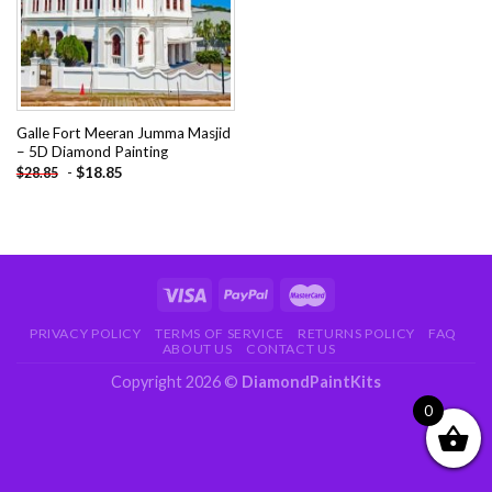
Galle Fort Meeran Jumma Masjid
– 5D Diamond Painting
-
$
18.85
$
28.85
PRIVACY POLICY
TERMS OF SERVICE
RETURNS POLICY
FAQ
ABOUT US
CONTACT US
Copyright 2026 ©
DiamondPaintKits
0