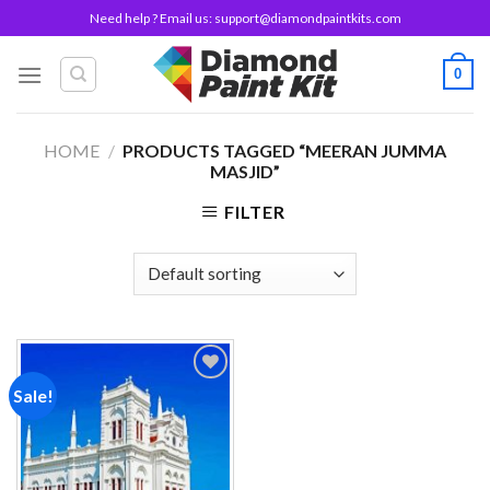
Skip
Need help ? Email us:
support@diamondpaintkits.com
to
content
0
HOME
/
PRODUCTS TAGGED “MEERAN JUMMA
MASJID”
FILTER
Sale!
Add to
wishlist