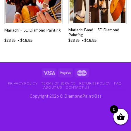
Mariachi Band – 5D Diamond
Mariachi – 5D Diamond Painting
Painting
-
$
18.85
-
$
18.85
$
28.85
$
28.85
PRIVACY POLICY
TERMS OF SERVICE
RETURNS POLICY
FAQ
ABOUT US
CONTACT US
Copyright 2026 ©
DiamondPaintKits
0