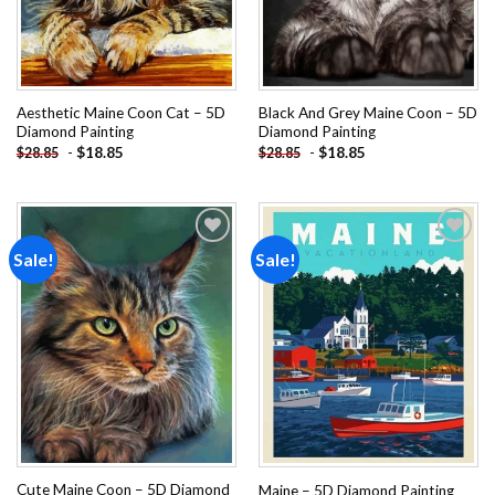
Aesthetic Maine Coon Cat – 5D
Black And Grey Maine Coon – 5D
Diamond Painting
Diamond Painting
-
$
18.85
-
$
18.85
$
28.85
$
28.85
Sale!
Sale!
Add to
Add to
wishlist
wishlist
Cute Maine Coon – 5D Diamond
Maine – 5D Diamond Painting