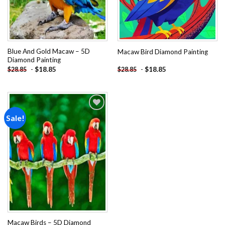
Blue And Gold Macaw – 5D
Macaw Bird Diamond Painting
Diamond Painting
-
$
18.85
-
$
18.85
$
28.85
$
28.85
Sale!
Add to
wishlist
Macaw Birds – 5D Diamond