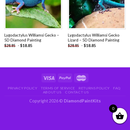
Lygodactylus Williamsi Gecko –
Lygodactylus Williamsi Gecko
5D Diamond Painting
Lizard – 5D Diamond Painting
-
$
18.85
-
$
18.85
$
28.85
$
28.85
PRIVACY POLICY
TERMS OF SERVICE
RETURNS POLICY
FAQ
ABOUT US
CONTACT US
Copyright 2026 ©
DiamondPaintKits
0