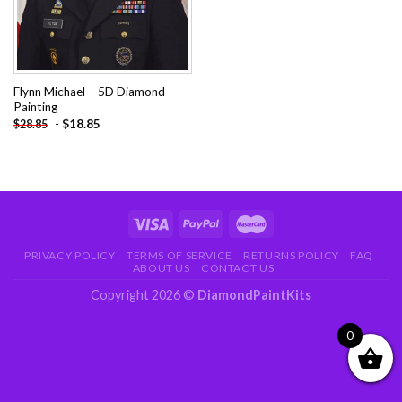
Flynn Michael – 5D Diamond
Painting
-
$
18.85
$
28.85
PRIVACY POLICY
TERMS OF SERVICE
RETURNS POLICY
FAQ
ABOUT US
CONTACT US
Copyright 2026 ©
DiamondPaintKits
0