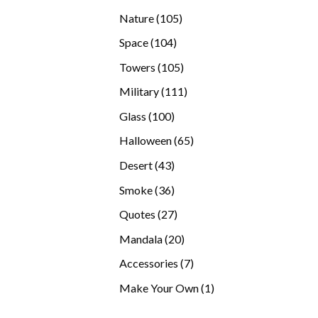
products
105
Nature
105
products
104
Space
104
products
105
Towers
105
products
111
Military
111
products
100
Glass
100
products
65
Halloween
65
products
43
Desert
43
products
36
Smoke
36
products
27
Quotes
27
products
20
Mandala
20
products
7
Accessories
7
products
1
Make Your Own
1
product