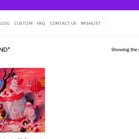
ALOG
CUSTOM
FAQ
CONTACT US
WISHLIST
Showing the s
ND”
!
Add to
wishlist