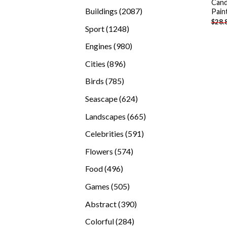
Cand
products
2087
Buildings
2087
Pain
$
28.
products
1248
Sport
1248
products
980
Engines
980
products
896
Cities
896
products
785
Birds
785
products
624
Seascape
624
products
665
Landscapes
665
products
591
Celebrities
591
products
574
Flowers
574
products
496
Food
496
products
505
Games
505
products
390
Abstract
390
products
284
Colorful
284