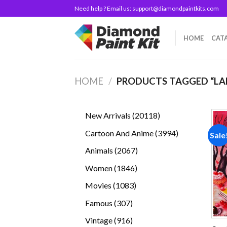
Skip
Need help ? Email us:
support@diamondpaintkits.com
to
content
HOME
CAT
HOME
/
PRODUCTS TAGGED “LA
20118
New Arrivals
20118
products
3994
Cartoon And Anime
3994
Sale
products
2067
Animals
2067
products
1846
Women
1846
products
1083
Movies
1083
products
307
Famous
307
products
916
Vintage
916