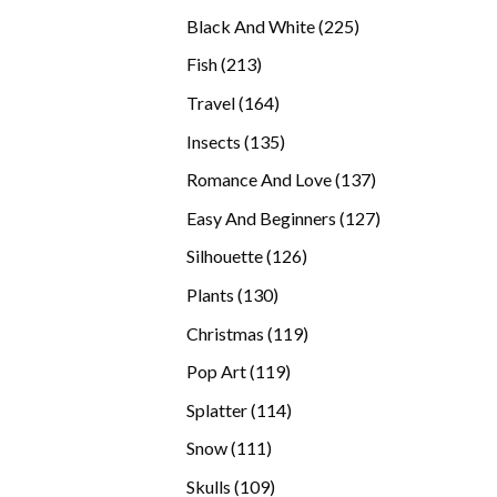
products
225
Black And White
225
products
213
Fish
213
products
164
Travel
164
products
135
Insects
135
products
137
Romance And Love
137
products
127
Easy And Beginners
127
products
126
Silhouette
126
products
130
Plants
130
products
119
Christmas
119
products
119
Pop Art
119
products
114
Splatter
114
products
111
Snow
111
products
109
Skulls
109