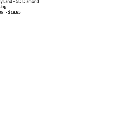
y Land – 5D Diamond
ting
-
$
18.85
85