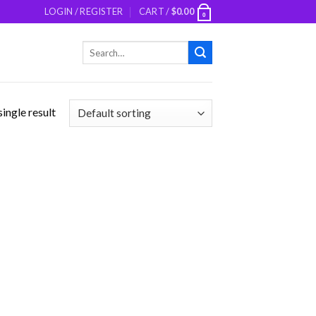
LOGIN / REGISTER
CART /
$
0.00
0
Search
for:
ingle result