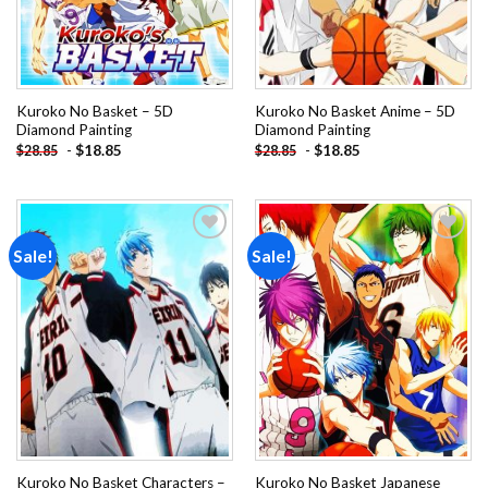
Kuroko No Basket – 5D
Kuroko No Basket Anime – 5D
Diamond Painting
Diamond Painting
-
$
18.85
-
$
18.85
$
28.85
$
28.85
Sale!
Sale!
Add to
Add to
wishlist
wishlist
Kuroko No Basket Characters –
Kuroko No Basket Japanese