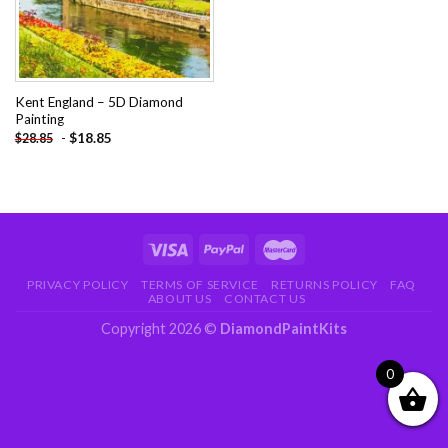
Kent England – 5D Diamond
Painting
-
$
18.85
$
28.85
PRIVACY POLICY
TERMS OF SERVICE
RETURNS POLICY
FAQ
ABOUT US
CONTACT US
Copyright 2026 ©
DiamondPaintKits
0