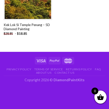
Kek Lok Si Temple Penang – 5D
Diamond Painting
-
$
18.85
$
28.85
PRIVACY POLICY
TERMS OF SERVICE
RETURNS POLICY
FAQ
ABOUT US
CONTACT US
Copyright 2026 ©
DiamondPaintKits
0