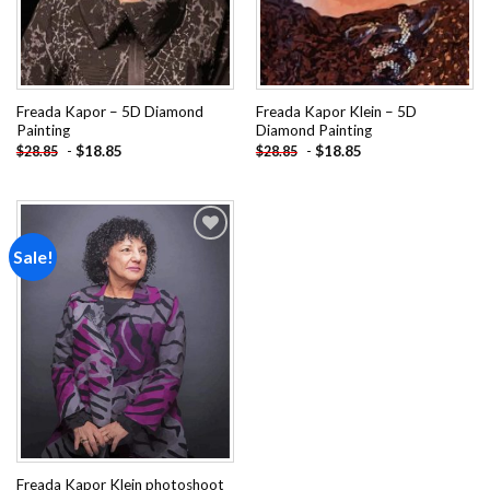
Freada Kapor – 5D Diamond
Freada Kapor Klein – 5D
Painting
Diamond Painting
-
$
18.85
-
$
18.85
$
28.85
$
28.85
Sale!
Add to
wishlist
Freada Kapor Klein photoshoot