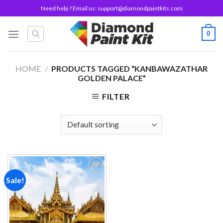
Skip
Need help ? Email us:
support@diamondpaintkits.com
to
content
0
HOME
/
PRODUCTS TAGGED “KANBAWAZATHAR
GOLDEN PALACE”
FILTER
Sale!
Add to
wishlist