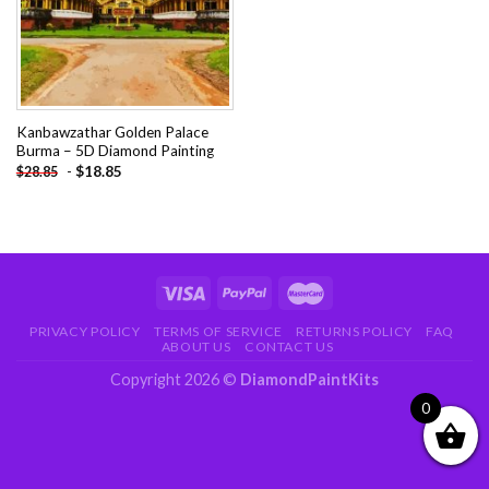
Kanbawzathar Golden Palace
Burma – 5D Diamond Painting
-
$
18.85
$
28.85
PRIVACY POLICY
TERMS OF SERVICE
RETURNS POLICY
FAQ
ABOUT US
CONTACT US
Copyright 2026 ©
DiamondPaintKits
0