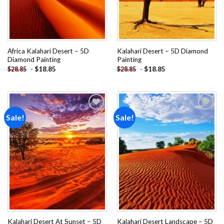
Africa Kalahari Desert – 5D
Kalahari Desert – 5D Diamond
Diamond Painting
Painting
-
$
18.85
-
$
18.85
$
28.85
$
28.85
Sale!
Sale!
Add to
Add to
wishlist
wishlist
Kalahari Desert At Sunset – 5D
Kalahari Desert Landscape – 5D