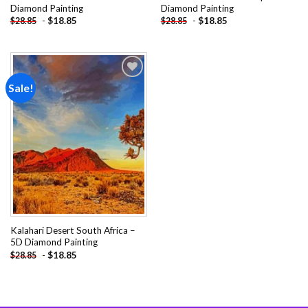
Diamond Painting
Diamond Painting
-
$
18.85
-
$
18.85
$
28.85
$
28.85
Sale!
Add to
wishlist
Kalahari Desert South Africa –
5D Diamond Painting
-
$
18.85
$
28.85