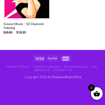
Grease Movie – 5D Diamond
Painting
-
$
18.85
$
28.85
PRIVACY POLICY
TERMS OF SERVICE
RETURNS POLICY
FAQ
ABOUT US
CONTACT US
Copyright 2026 ©
DiamondPaintKits
0