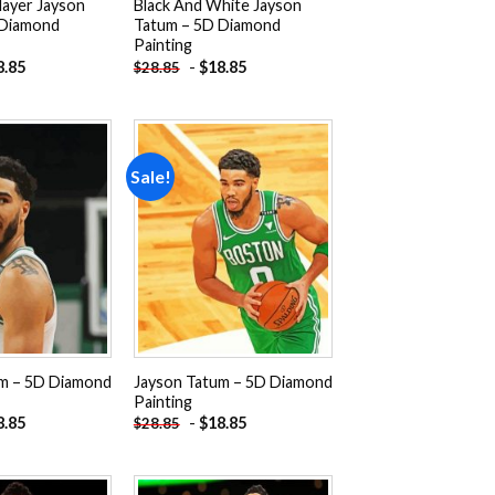
layer Jayson
Black And White Jayson
 Diamond
Tatum – 5D Diamond
Painting
8.85
-
$
18.85
$
28.85
Sale!
Add to
Add to
wishlist
wishlist
m – 5D Diamond
Jayson Tatum – 5D Diamond
Painting
8.85
-
$
18.85
$
28.85