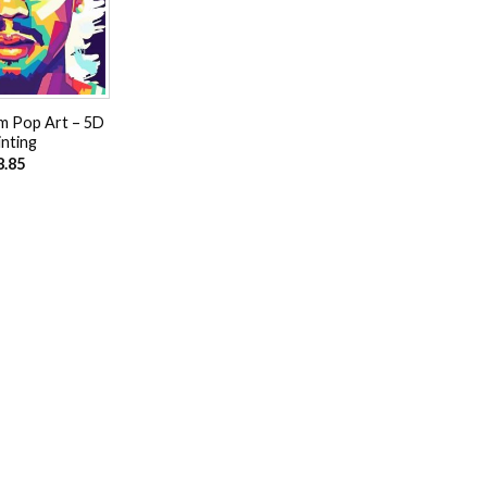
m Pop Art – 5D
nting
8.85