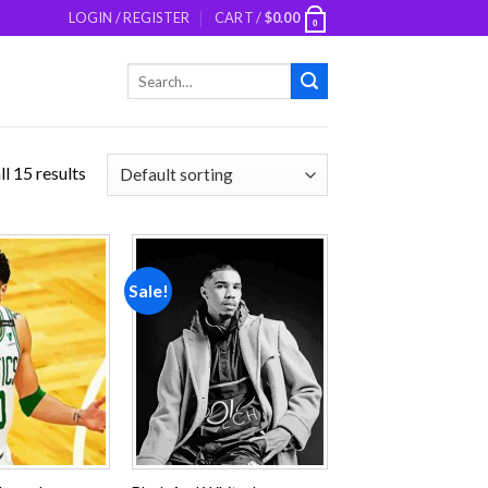
LOGIN / REGISTER
CART /
$
0.00
0
Search
for:
l 15 results
Sale!
Add to
Add to
wishlist
wishlist