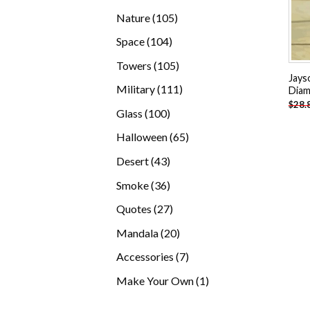
products
105
Nature
105
products
104
Space
104
products
105
Towers
105
Jays
products
111
Military
111
Diam
$
28.
products
100
Glass
100
products
65
Halloween
65
products
43
Desert
43
products
36
Smoke
36
products
27
Quotes
27
products
20
Mandala
20
products
7
Accessories
7
products
1
Make Your Own
1
product