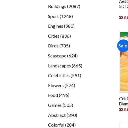
Aest
products
2087
Buildings
2087
5D D
products
1248
Sport
1248
$
28.
products
980
Engines
980
products
896
Cities
896
products
785
Sale
Birds
785
products
624
Seascape
624
products
665
Landscapes
665
products
591
Celebrities
591
products
574
Flowers
574
products
496
Food
496
Celt
products
Diam
505
Games
505
$
28.
products
390
Abstract
390
products
284
Colorful
284