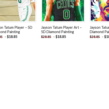
on Tatum Player – 5D
Jayson Tatum Player Art –
Jayson Tatu
ond Painting
5D Diamond Painting
Diamond Pai
-
$
18.85
-
$
18.85
-
$
1
85
$
28.85
$
28.85