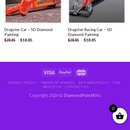
Dragster Car – 5D Diamond
Dragster Racing Car – 5D
Painting
Diamond Painting
-
$
18.85
-
$
18.85
$
28.85
$
28.85
PRIVACY POLICY
TERMS OF SERVICE
RETURNS POLICY
FAQ
ABOUT US
CONTACT US
Copyright 2026 ©
DiamondPaintKits
0