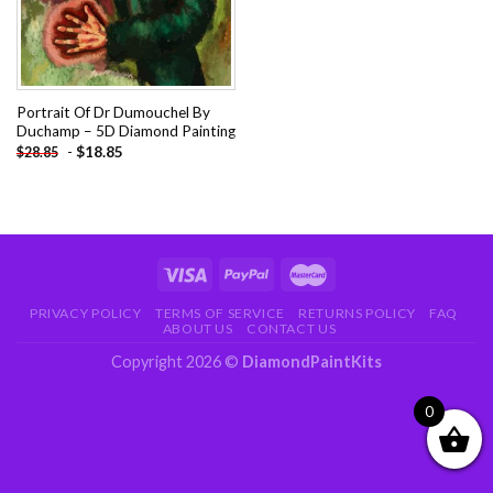
Portrait Of Dr Dumouchel By
Duchamp – 5D Diamond Painting
-
$
18.85
$
28.85
PRIVACY POLICY
TERMS OF SERVICE
RETURNS POLICY
FAQ
ABOUT US
CONTACT US
Copyright 2026 ©
DiamondPaintKits
0