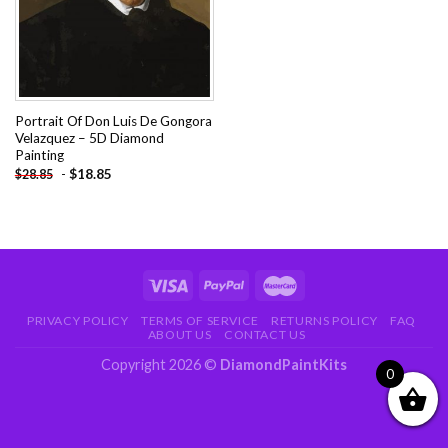
Portrait Of Don Luis De Gongora
Velazquez – 5D Diamond
Painting
-
$
18.85
$
28.85
PRIVACY POLICY
TERMS OF SERVICE
RETURNS POLICY
FAQ
ABOUT US
CONTACT US
Copyright 2026 ©
DiamondPaintKits
0