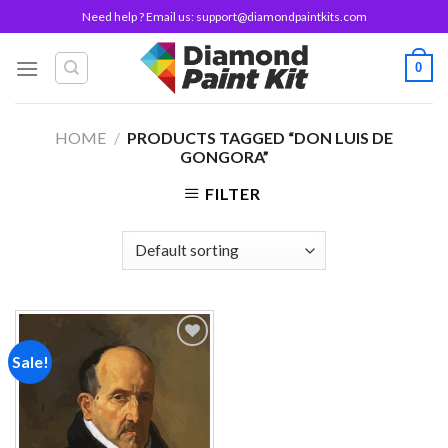
Skip
Need help ? Email us:
support@diamondpaintkits.com
to
content
0
HOME
/
PRODUCTS TAGGED “DON LUIS DE
GONGORA”
FILTER
Sale!
Add to
wishlist