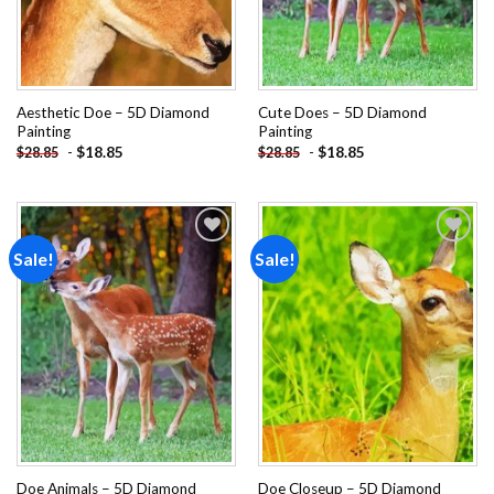
Aesthetic Doe – 5D Diamond
Cute Does – 5D Diamond
Painting
Painting
-
$
18.85
-
$
18.85
$
28.85
$
28.85
Sale!
Sale!
Add to
Add to
wishlist
wishlist
Doe Animals – 5D Diamond
Doe Closeup – 5D Diamond