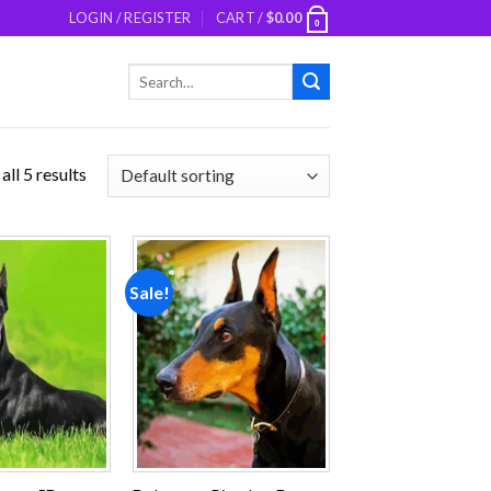
LOGIN / REGISTER
CART /
$
0.00
0
Search
for:
ll 5 results
Sale!
Add to
Add to
wishlist
wishlist