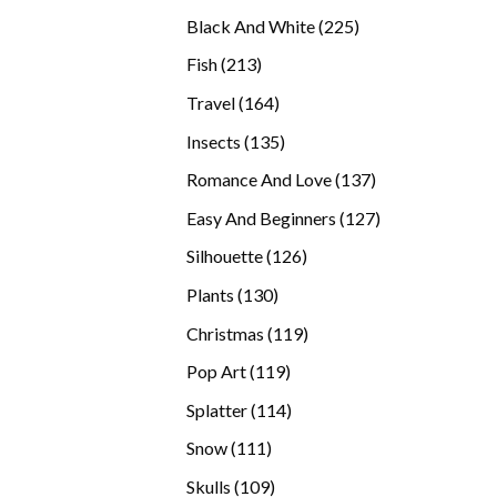
products
225
Black And White
225
products
213
Fish
213
products
164
Travel
164
products
135
Insects
135
products
137
Romance And Love
137
products
127
Easy And Beginners
127
products
126
Silhouette
126
products
130
Plants
130
products
119
Christmas
119
products
119
Pop Art
119
products
114
Splatter
114
products
111
Snow
111
products
109
Skulls
109