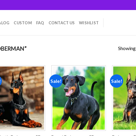
ALOG
CUSTOM
FAQ
CONTACT US
WISHLIST
Showing a
OBERMAN”
!
Sale!
Sale!
Add to
Add to
wishlist
wishlist