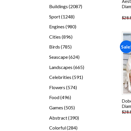
Aest
products
2087
Buildings
2087
Diam
products
1248
Sport
1248
$
28.
products
980
Engines
980
products
896
Cities
896
products
785
Sale
Birds
785
products
624
Seascape
624
products
665
Landscapes
665
products
591
Celebrities
591
products
574
Flowers
574
products
496
Food
496
Dobe
products
Diam
505
Games
505
$
28.
products
390
Abstract
390
products
284
Colorful
284