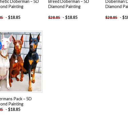
hetic Doberman – 5D
Breed Doberman – 5D
Doberman D
ond Painting
Diamond Painting
Diamond Pai
-
$
18.85
-
$
18.85
-
$
1
85
$
28.85
$
28.85
!
Add to
wishlist
rmans Pack – 5D
ond Painting
-
$
18.85
85