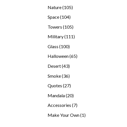
products
105
Nature
105
products
104
Space
104
products
105
Towers
105
products
111
Military
111
products
100
Glass
100
products
65
Halloween
65
products
43
Desert
43
products
36
Smoke
36
products
27
Quotes
27
products
20
Mandala
20
products
7
Accessories
7
products
1
Make Your Own
1
product