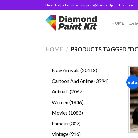
Skip
Need help ? Email us:
support@diamondpaintkits.com
to
content
HOME
CAT
HOME
/
PRODUCTS TAGGED “D
20118
New Arrivals
20118
products
3994
Cartoon And Anime
3994
Sale
products
2067
Animals
2067
products
1846
Women
1846
products
1083
Movies
1083
products
307
Famous
307
products
916
Vintage
916