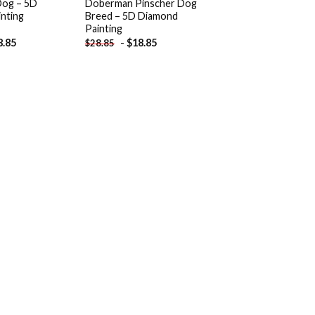
og – 5D
Doberman Pinscher Dog
nting
Breed – 5D Diamond
Painting
8.85
-
$
18.85
$
28.85