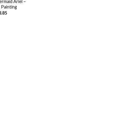
ermaid Ariel –
Painting
8.85