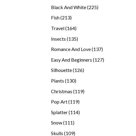
products
225
Black And White
225
products
213
Fish
213
products
164
Travel
164
products
135
Insects
135
products
137
Romance And Love
137
products
127
Easy And Beginners
127
products
126
Silhouette
126
products
130
Plants
130
products
119
Christmas
119
products
119
Pop Art
119
products
114
Splatter
114
products
111
Snow
111
products
109
Skulls
109