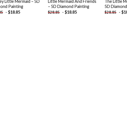
ey Little Mermaid – 5D
Little Mermaid And Friends
The Little M
ond Painting
– 5D Diamond Painting
5D Diamond 
-
$
18.85
-
$
18.85
-
$
1
85
$
28.85
$
28.85