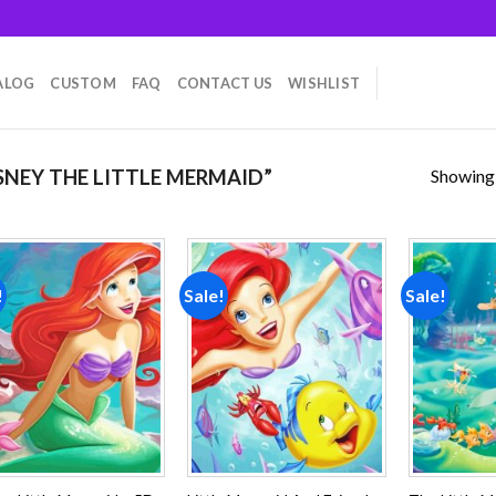
ALOG
CUSTOM
FAQ
CONTACT US
WISHLIST
Showing a
NEY THE LITTLE MERMAID”
!
Sale!
Sale!
Add to
Add to
wishlist
wishlist