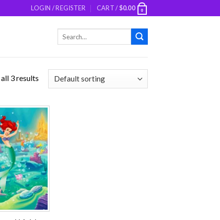
LOGIN / REGISTER
CART /
$
0.00
0
Search
for:
ll 3 results
Add to
wishlist