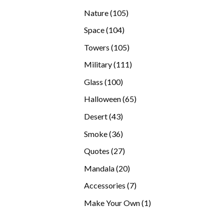
products
105
Nature
105
products
104
Space
104
products
105
Towers
105
products
111
Military
111
products
100
Glass
100
products
65
Halloween
65
products
43
Desert
43
products
36
Smoke
36
products
27
Quotes
27
products
20
Mandala
20
products
7
Accessories
7
products
1
Make Your Own
1
product