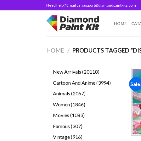
Skip
Need help ? Email us:
support@diamondpaintkits.com
to
content
HOME
CAT
HOME
/
PRODUCTS TAGGED “DIS
20118
New Arrivals
20118
products
3994
Cartoon And Anime
3994
Sale
products
2067
Animals
2067
products
1846
Women
1846
products
1083
Movies
1083
products
307
Famous
307
products
916
Vintage
916