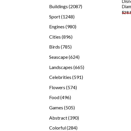
Disn
products
2087
Buildings
2087
Diam
$
28.
products
1248
Sport
1248
products
980
Engines
980
products
896
Cities
896
products
785
Birds
785
products
624
Seascape
624
products
665
Landscapes
665
products
591
Celebrities
591
products
574
Flowers
574
products
496
Food
496
products
505
Games
505
products
390
Abstract
390
products
284
Colorful
284