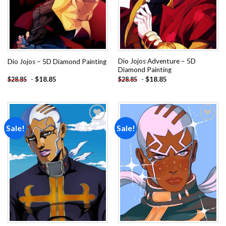
Dio Jojos Adventure – 5D
Dio Jojos – 5D Diamond Painting
Diamond Painting
-
$
18.85
-
$
18.85
$
28.85
$
28.85
Sale!
Sale!
Add to
Add to
wishlist
wishlist