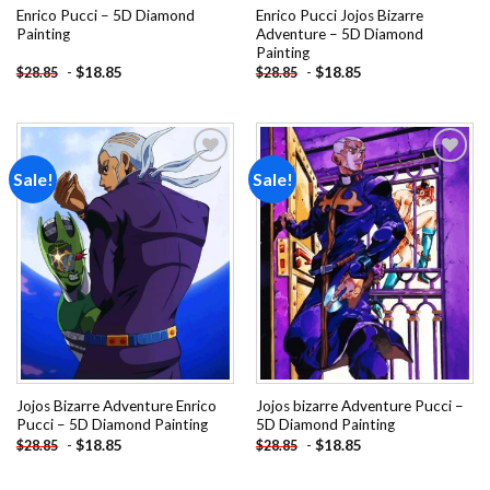
Enrico Pucci – 5D Diamond
Enrico Pucci Jojos Bizarre
Painting
Adventure – 5D Diamond
Painting
-
$
18.85
-
$
18.85
$
28.85
$
28.85
Sale!
Sale!
Add to
Add to
wishlist
wishlist
Jojos Bizarre Adventure Enrico
Jojos bizarre Adventure Pucci –
Pucci – 5D Diamond Painting
5D Diamond Painting
-
$
18.85
-
$
18.85
$
28.85
$
28.85