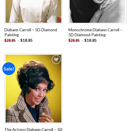
Diahann Carroll – 5D Diamond
Monochrome Diahann Carroll –
Painting
5D Diamond Painting
-
$
18.85
-
$
18.85
$
28.85
$
28.85
Sale!
Add to
wishlist
The Actress Diahann Carroll – 5D