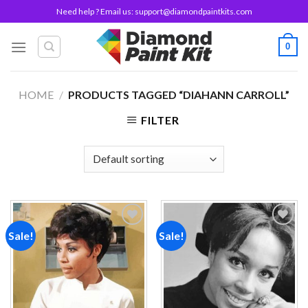
Skip
Need help ? Email us:
support@diamondpaintkits.com
to
content
0
HOME
/
PRODUCTS TAGGED “DIAHANN CARROLL”
FILTER
Sale!
Sale!
Add to
Add to
wishlist
wishlist