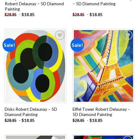
Robert Delaunay – 5D Diamond
– 5D Diamond Painting
Painting
-
$
18.85
-
$
18.85
$
28.85
$
28.85
Sale!
Sale!
Add to
Add to
wishlist
wishlist
Disks Robert Delaunay – 5D
Eiffel Tower Robert Delaunay –
Diamond Painting
5D Diamond Painting
-
$
18.85
-
$
18.85
$
28.85
$
28.85