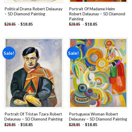
Political Drama Robert Delaunay
Portrait Of Madame Heim
– 5D Diamond Painting
Robert Delaunay – 5D Diamond
Painting
-
$
18.85
-
$
18.85
$
28.85
$
28.85
Sale!
Sale!
Add to
Add to
wishlist
wishlist
Portrait Of Tristan Tzara Robert
Portuguese Woman Robert
Delaunay – 5D Diamond Painting
Delaunay – 5D Diamond Painting
-
$
18.85
-
$
18.85
$
28.85
$
28.85