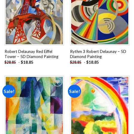
wishlist
wishlist
Robert Delaunay Red Eiffel
Rythm 3 Robert Delaunay – 5D
Tower – 5D Diamond Painting
Diamond Painting
-
$
18.85
-
$
18.85
$
28.85
$
28.85
Sale!
Sale!
Add to
Add to
wishlist
wishlist