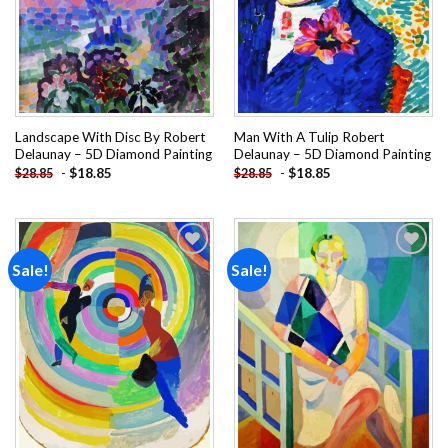
Landscape With Disc By Robert
Man With A Tulip Robert
Delaunay – 5D Diamond Painting
Delaunay – 5D Diamond Painting
-
$
18.85
-
$
18.85
$
28.85
$
28.85
Sale!
Sale!
Add to
Add to
wishlist
wishlist