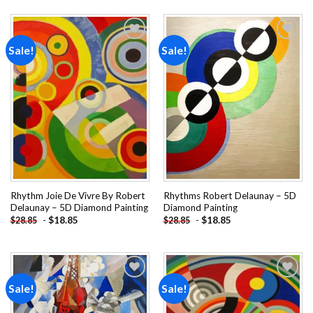
Sale!
Sale!
Add to
Add to
wishlist
wishlist
Rhythm Joie De Vivre By Robert
Rhythms Robert Delaunay – 5D
Delaunay – 5D Diamond Painting
Diamond Painting
-
$
18.85
-
$
18.85
$
28.85
$
28.85
Sale!
Sale!
Add to
Add to