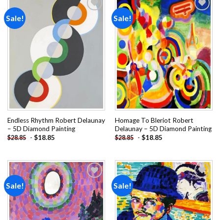
Sale!
Sale!
Add to
Add to
wishlist
wishlist
Endless Rhythm Robert Delaunay
Homage To Bleriot Robert
– 5D Diamond Painting
Delaunay – 5D Diamond Painting
-
$
18.85
-
$
18.85
$
28.85
$
28.85
Sale!
Sale!
Add to
Add to
wishlist
wishlist