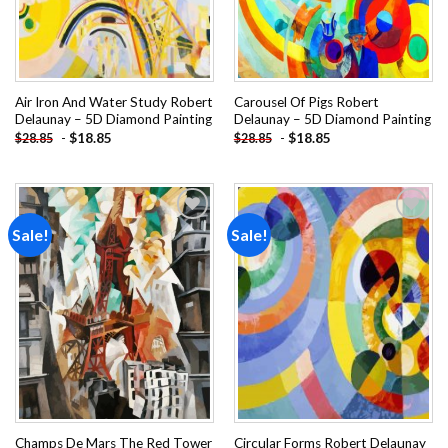
Air Iron And Water Study Robert
Carousel Of Pigs Robert
Delaunay – 5D Diamond Painting
Delaunay – 5D Diamond Painting
-
$
18.85
-
$
18.85
$
28.85
$
28.85
Sale!
Sale!
Add to
Add to
wishlist
wishlist
Champs De Mars The Red Tower
Circular Forms Robert Delaunay