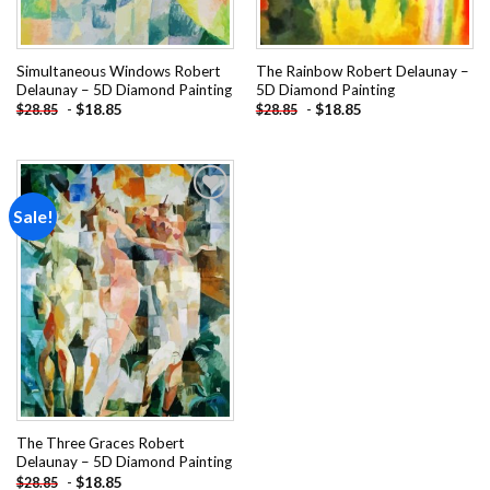
Simultaneous Windows Robert
The Rainbow Robert Delaunay –
Delaunay – 5D Diamond Painting
5D Diamond Painting
-
$
18.85
-
$
18.85
$
28.85
$
28.85
Sale!
Add to
wishlist
The Three Graces Robert
Delaunay – 5D Diamond Painting
-
$
18.85
$
28.85