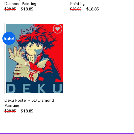
Diamond Painting
Painting
-
$
18.85
-
$
18.85
$
28.85
$
28.85
Sale!
Add to
wishlist
Deku Poster – 5D Diamond
Painting
-
$
18.85
$
28.85