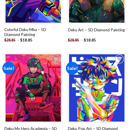
Colorful Deku Mha – 5D
Deku Art – 5D Diamond Painting
Diamond Painting
-
$
18.85
-
$
18.85
$
28.85
$
28.85
Sale!
Sale!
Add to
Add to
wishlist
wishlist
Deku My Hero Academia – 5D
Deku Pop Art – 5D Diamond