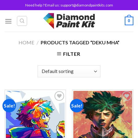
Skip
Need help ? Email us:
support@diamondpaintkits.com
to
content
0
HOME
/
PRODUCTS TAGGED “DEKU MHA”
FILTER
Sale!
Sale!
Add to
Add to
wishlist
wishlist