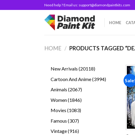
Skip
Need help ? Email us:
support@diamondpaintkits.com
to
content
HOME
CAT
HOME
/
PRODUCTS TAGGED “D
20118
New Arrivals
20118
products
3994
Cartoon And Anime
3994
Sale
products
2067
Animals
2067
products
1846
Women
1846
products
1083
Movies
1083
products
307
Famous
307
products
916
Vintage
916