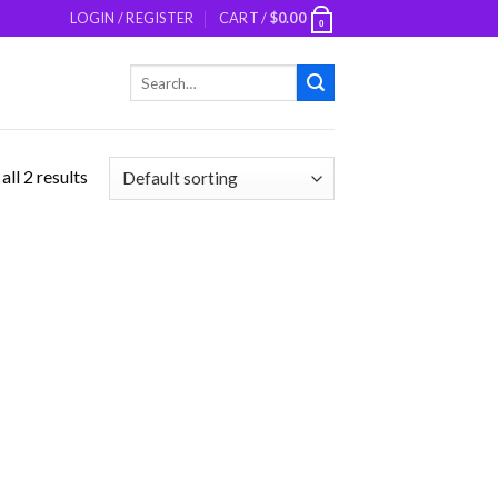
LOGIN / REGISTER
CART /
$
0.00
0
Search
for:
ll 2 results