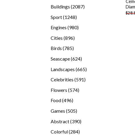
Ceme
products
2087
Buildings
2087
Diam
$
28.
products
1248
Sport
1248
products
980
Engines
980
products
896
Cities
896
products
785
Birds
785
products
624
Seascape
624
products
665
Landscapes
665
products
591
Celebrities
591
products
574
Flowers
574
products
496
Food
496
products
505
Games
505
products
390
Abstract
390
products
284
Colorful
284