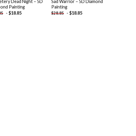
tery Dead Night – 5D
Sad Warrior – 5D Diamond
ond Painting
Painting
-
$
18.85
-
$
18.85
85
$
28.85