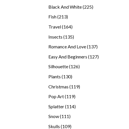
products
225
Black And White
225
products
213
Fish
213
products
164
Travel
164
products
135
Insects
135
products
137
Romance And Love
137
products
127
Easy And Beginners
127
products
126
Silhouette
126
products
130
Plants
130
products
119
Christmas
119
products
119
Pop Art
119
products
114
Splatter
114
products
111
Snow
111
products
109
Skulls
109