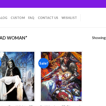
ALOG
CUSTOM
FAQ
CONTACT US
WISHLIST
Showing a
EAD WOMAN”
!
Sale!
Add to
Add to
wishlist
wishlist