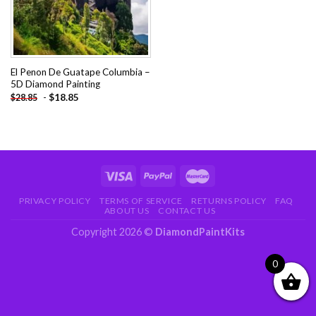
El Penon De Guatape Columbia –
5D Diamond Painting
-
$
18.85
$
28.85
PRIVACY POLICY
TERMS OF SERVICE
RETURNS POLICY
FAQ
ABOUT US
CONTACT US
Copyright 2026 ©
DiamondPaintKits
0