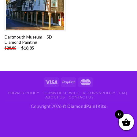
Dartmouth Museum – 5D
Diamond Painting
-
$
18.85
$
28.85
PRIVACY POLICY
TERMS OF SERVICE
RETURNS POLICY
FAQ
ABOUT US
CONTACT US
Copyright 2026 ©
DiamondPaintKits
0