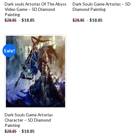
Dark souls Artorias Of The Abyss
Dark Souls Game Artorias – 5D
Video Game – 5D Diamond
Diamond Painting
Painting
-
$
18.85
-
$
18.85
$
28.85
$
28.85
Sale!
Add to
wishlist
Dark Souls Game Artorias
Character – 5D Diamond
Painting
-
$
18.85
$
28.85