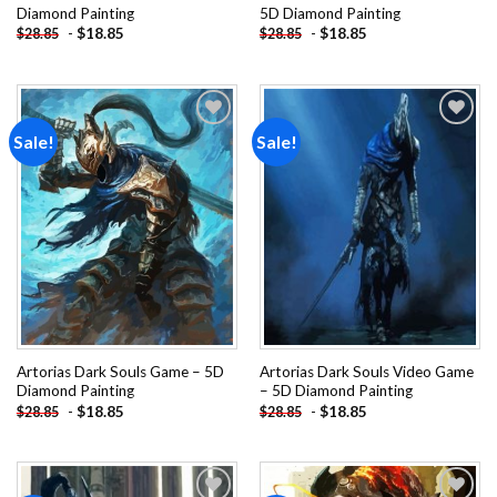
Diamond Painting
5D Diamond Painting
-
$
18.85
-
$
18.85
$
28.85
$
28.85
Sale!
Sale!
Add to
Add to
wishlist
wishlist
Artorias Dark Souls Game – 5D
Artorias Dark Souls Video Game
Diamond Painting
– 5D Diamond Painting
-
$
18.85
-
$
18.85
$
28.85
$
28.85