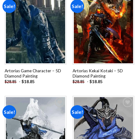
Sale!
Sale!
Add to
Add to
wishlist
wishlist
Artorias Game Character – 5D
Artorias Kekai Kotaki – 5D
Diamond Painting
Diamond Painting
-
$
18.85
-
$
18.85
$
28.85
$
28.85
Sale!
Sale!
Add to
Add to
wishlist
wishlist