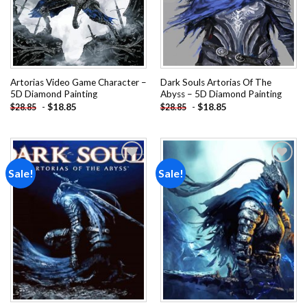
Artorias Video Game Character –
Dark Souls Artorias Of The
5D Diamond Painting
Abyss – 5D Diamond Painting
-
$
18.85
-
$
18.85
$
28.85
$
28.85
Sale!
Sale!
Add to
Add to
wishlist
wishlist