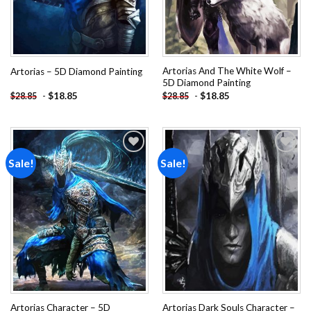
Artorias And The White Wolf –
Artorias – 5D Diamond Painting
5D Diamond Painting
-
$
18.85
-
$
18.85
$
28.85
$
28.85
Sale!
Sale!
Add to
Add to
wishlist
wishlist
Artorias Character – 5D
Artorias Dark Souls Character –