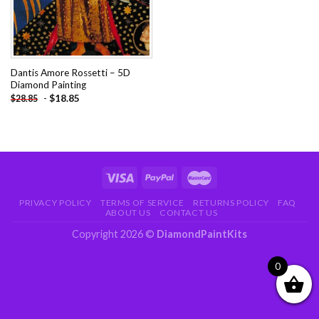
Dantis Amore Rossetti – 5D
Diamond Painting
-
$
18.85
$
28.85
PRIVACY POLICY
TERMS OF SERVICE
RETURNS POLICY
FAQ
ABOUT US
CONTACT US
Copyright 2026 ©
DiamondPaintKits
0